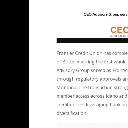
Frontier Credit Union has complete
of Butte, marking the first whole
Advisory Group served as Frontier’
through regulatory approvals and
Montana. The transaction streng
member access across Idaho and 
credit unions leveraging bank ac
diversification.