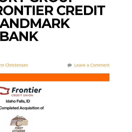
RONTIER CREDIT
 LANDMARK
 BANK
nn Christensen
Leave a Comment