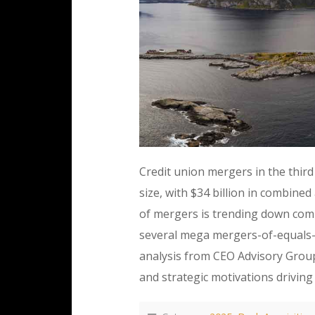
Credit union mergers in the third
size, with $34 billion in combin
of mergers is trending down comp
several mega mergers-of-equals—
analysis from CEO Advisory Group
and strategic motivations driving