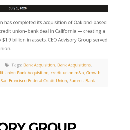
on has completed its acquisition of Oakland-based
edit union–bank deal in California — creating a
 $1.9 billion in assets. CEO Advisory Group served
union.
Tags:
Bank Acquisition
,
Bank Acquisitions
,
it Union Bank Acquisition
,
credit union m&a
,
Growth
,
San Francisco Federal Credit Union
,
Summit Bank
SORY GROUP