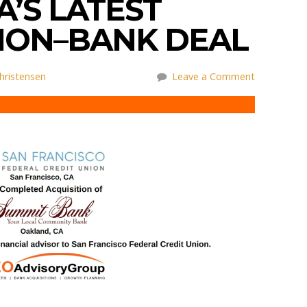
A’S LATEST
NION–BANK DEAL
hristensen
Leave a Comment