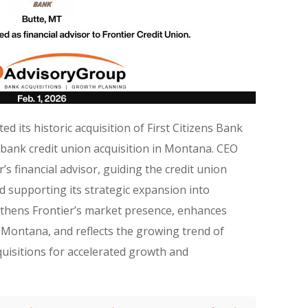
d its historic acquisition of First Citizens Bank
‑bank credit union acquisition in Montana. CEO
s financial advisor, guiding the credit union
 supporting its strategic expansion into
thens Frontier’s market presence, enhances
Montana, and reflects the growing trend of
quisitions for accelerated growth and