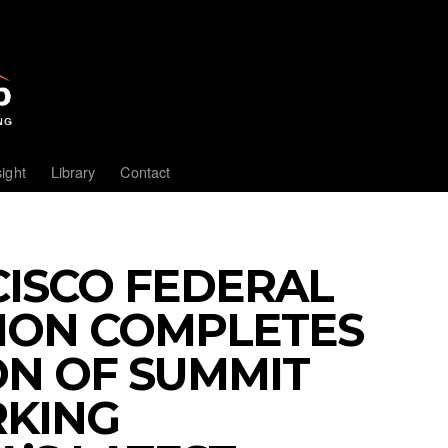
sight
Library
Contact
ISCO FEDERAL
NION COMPLETES
ON OF SUMMIT
RKING