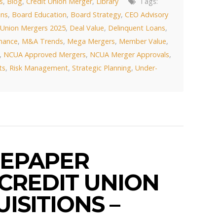
s
,
Blog
,
Credit Union Merger
,
Library
Tags:
ons
,
Board Education
,
Board Strategy
,
CEO Advisory
 Union Mergers 2025
,
Deal Value
,
Delinquent Loans
,
rmance
,
M&A Trends
,
Mega Mergers
,
Member Value
,
,
NCUA Approved Mergers
,
NCUA Merger Approvals
,
ts
,
Risk Management
,
Strategic Planning
,
Under-
EPAPER
 CREDIT UNION
ISITIONS –