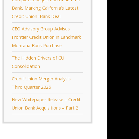
Bank, Marking California’s Latest
Credit Union–Bank Deal
CEO Advisory Group Advises
Frontier Credit Union in Landmark
Montana Bank Purchase
The Hidden Drivers of CU
Consolidation
Credit Union Merger Analysis:
Third Quarter 2025
New Whitepaper Release – Credit
Union Bank Acquisitions – Part 2