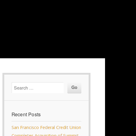
Recent Posts
San Francisco Federal Credit Union
Completes Acquisition of Summit