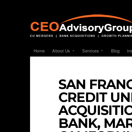
Home
About Us
Services
Blog
In
SAN FRANC
CREDIT U
ACQUISITI
BANK, MA