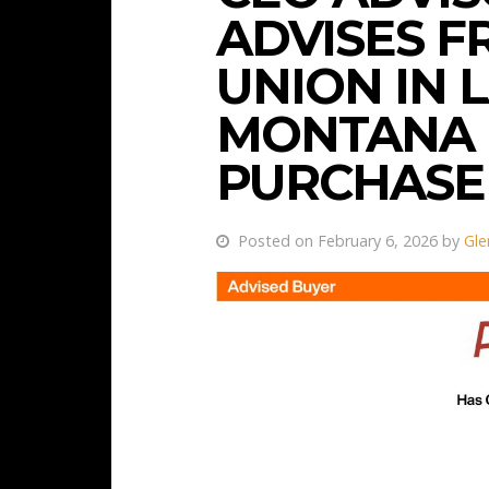
ADVISES F
UNION IN
MONTANA
PURCHASE
Posted on February 6, 2026 by
Gle