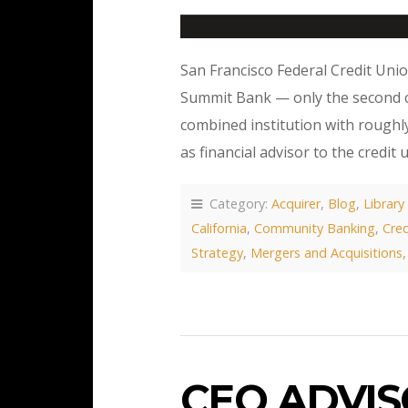
San Francisco Federal Credit Uni
Summit Bank — only the second cr
combined institution with roughly
as financial advisor to the credit 
Category:
Acquirer
,
Blog
,
Library
California
,
Community Banking
,
Cred
Strategy
,
Mergers and Acquisitions
CEO ADVI