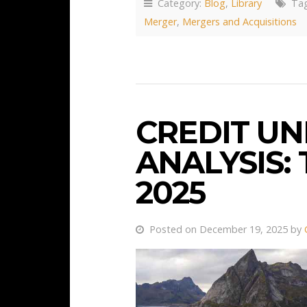
Category:
Blog
,
Library
Tag
Merger
,
Mergers and Acquisitions
CREDIT U
ANALYSIS:
2025
Posted on December 19, 2025 by