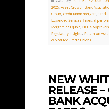
Category:
2025
,
Bank Acquisition
2025
,
Asset Growth
,
Bank Acquisiti
Group
,
credit union mergers
,
Credit
Expanded Services
,
financial perfo
Mergers of Equals
,
NCUA Approvals
Regulatory Insights
,
Return on Asse
capitalized Credit Unions
NEW WHIT
RELEASE –
BANK ACQU