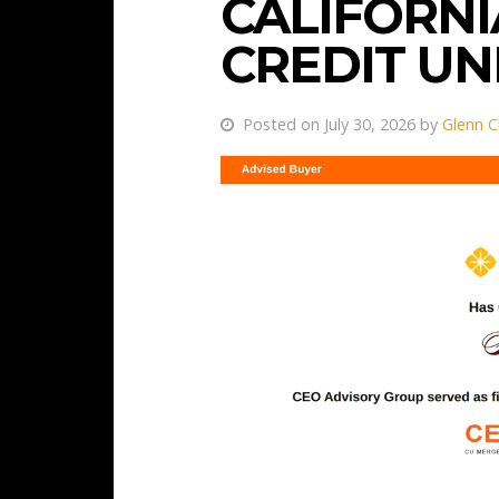
CALIFORNI
CREDIT U
Posted on July 30, 2026 by
Glenn C