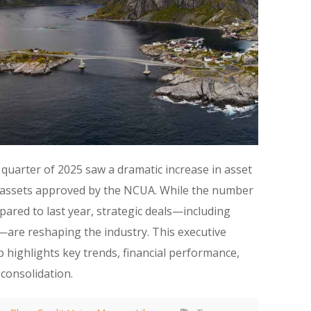
 quarter of 2025 saw a dramatic increase in asset
ed assets approved by the NCUA. While the number
ared to last year, strategic deals—including
are reshaping the industry. This executive
 highlights key trends, financial performance,
 consolidation.