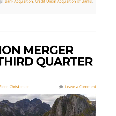
s:
Bank Acquisition
,
Credit Union Acquisition of Banks
,
NION MERGER
 THIRD QUARTER
Glenn Christensen
Leave a Comment