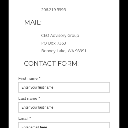
206.219.5395
MAIL:
CEO Advisory Group
PO Box 7363
Bonney Lake, WA 98391
CONTACT FORM: