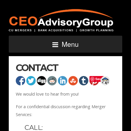
Menu
CONTACT
Save
We would love to hear from you!
For a confidential discussion regarding Merger
Services:
CALL: