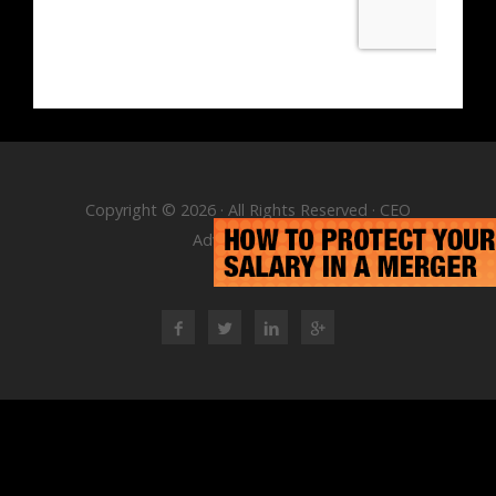
Copyright © 2026 · All Rights Reserved · CEO
Advisory Group
RSS Feed