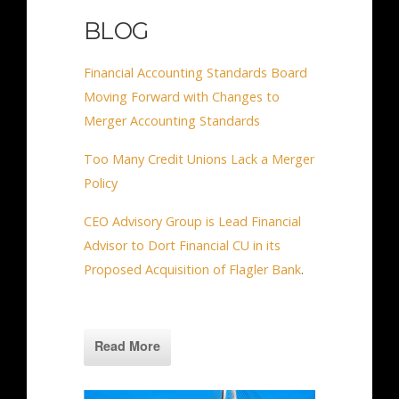
BLOG
Financial Accounting Standards Board
Moving Forward with Changes to
Merger Accounting Standards
Too Many Credit Unions Lack a Merger
Policy
CEO Advisory Group is Lead Financial
Advisor to Dort Financial CU in its
Proposed Acquisition of Flagler Bank
.
Read More