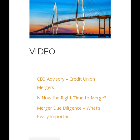
VIDEO
CEO Advisory – Credit Union
Mergers
Is Now the Right Time to Merge?
Merger Due Diligence – What’s
Really Important