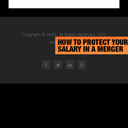
Copyright © 2026 · All Rights Reserved · CEO
Advisory Group
RSS Feed