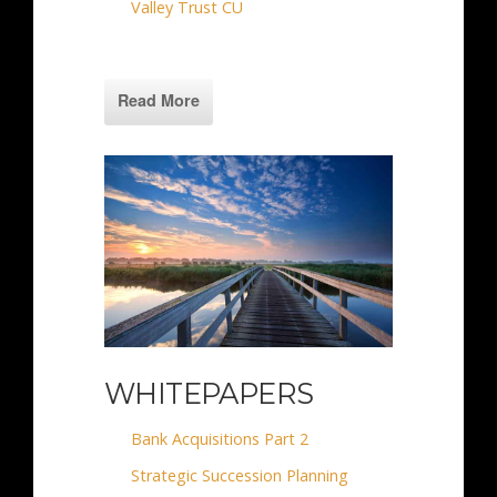
Valley Trust CU
Read More
WHITEPAPERS
Bank Acquisitions Part 2
Strategic Succession Planning