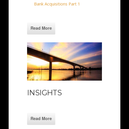
Bank Acquisitions Part 1
Read More
INSIGHTS
Read More