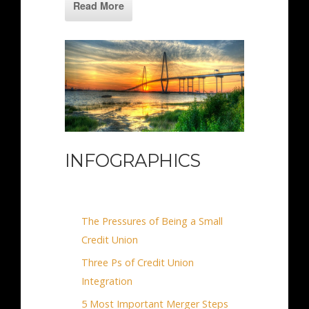
Read More
INFOGRAPHICS
The Pressures of Being a Small
Credit Union
Three Ps of Credit Union
Integration
5 Most Important Merger Steps