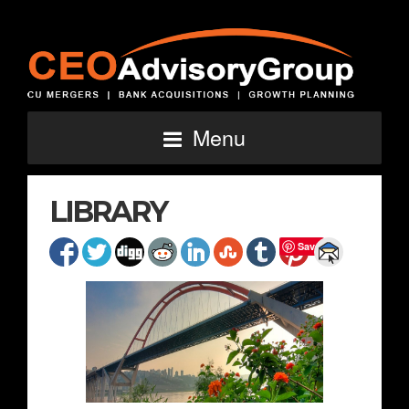
Menu
LIBRARY
Save