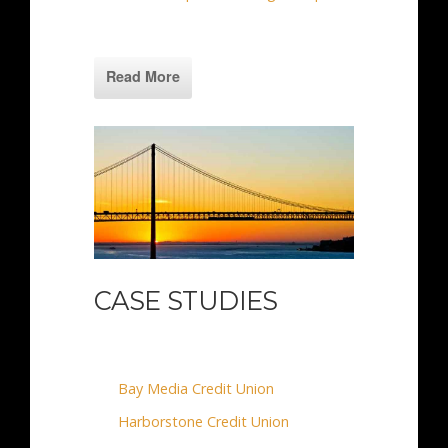
Read More
CASE STUDIES
Bay Media Credit Union
Harborstone Credit Union