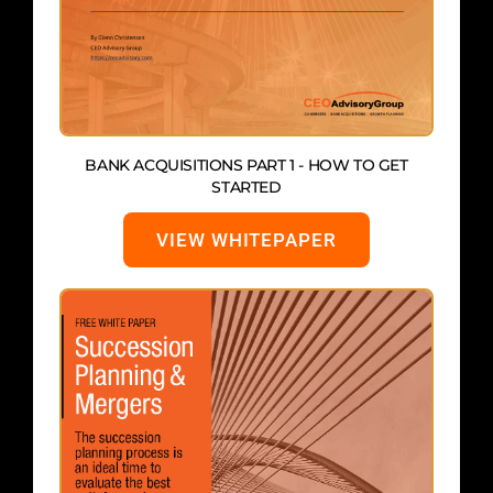
BANK ACQUISITIONS PART 1 - HOW TO GET
STARTED
VIEW WHITEPAPER