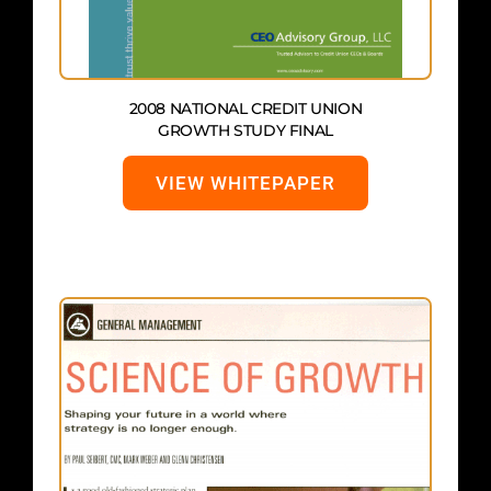
2008 NATIONAL CREDIT UNION
GROWTH STUDY FINAL
VIEW WHITEPAPER