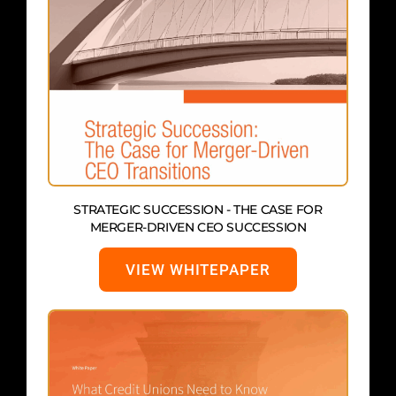
STRATEGIC SUCCESSION - THE CASE FOR
MERGER-DRIVEN CEO SUCCESSION
VIEW WHITEPAPER