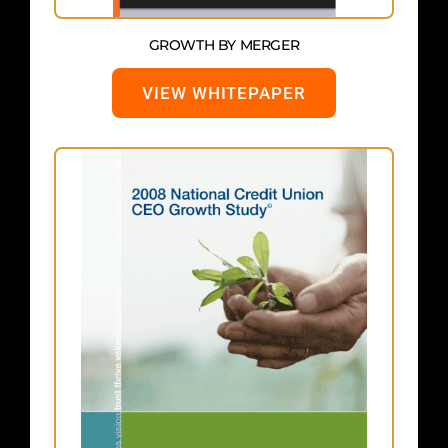
GROWTH BY MERGER
VIEW WHITEPAPER