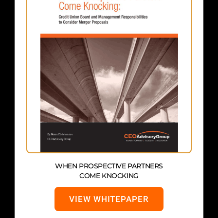
WHEN PROSPECTIVE PARTNERS
COME KNOCKING
VIEW WHITEPAPER