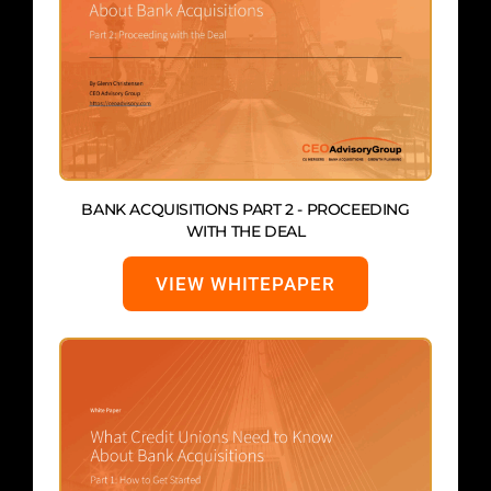
BANK ACQUISITIONS PART 2 - PROCEEDING
WITH THE DEAL
VIEW WHITEPAPER