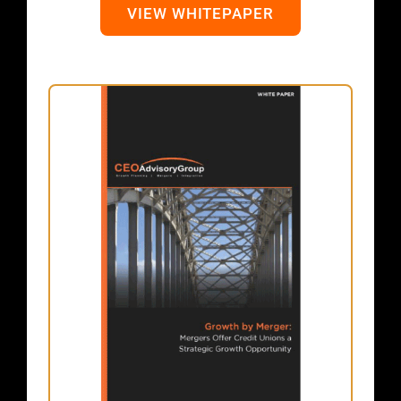
VIEW WHITEPAPER