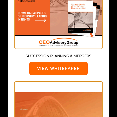
SUCCESSION PLANNING & MERGERS
VIEW WHITEPAPER