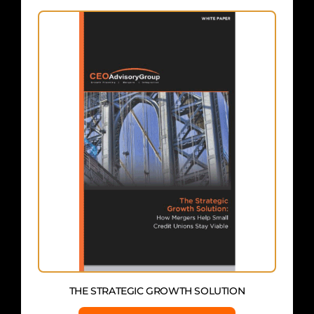
THE STRATEGIC GROWTH SOLUTION