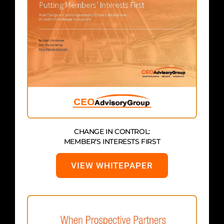
CHANGE IN CONTROL:
MEMBER’S INTERESTS FIRST
VIEW WHITEPAPER