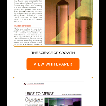
THE SCIENCE OF GROWTH
VIEW WHITEPAPER