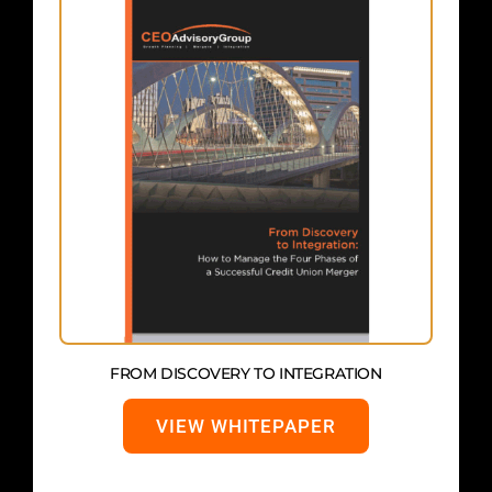
FROM DISCOVERY TO INTEGRATION
VIEW WHITEPAPER