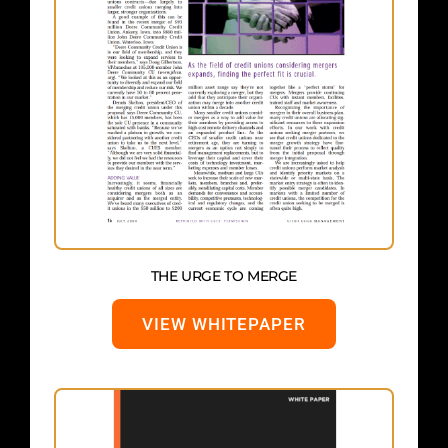
THE URGE TO MERGE
VIEW WHITEPAPER