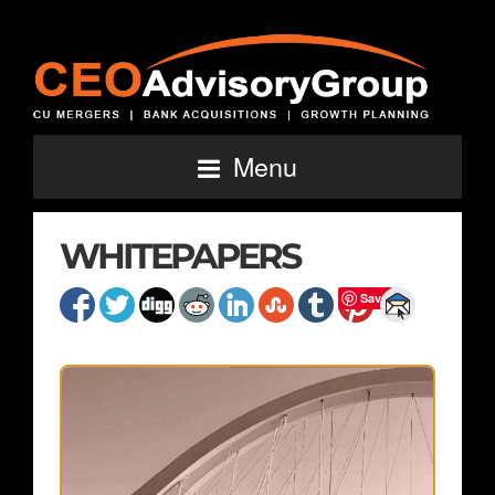
Menu
WHITEPAPERS
Save