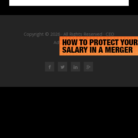
Copyright © 2026 · All Rights Reserved · CEO
Advisory Group
RSS Feed