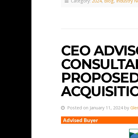
Category:
2024
,
Blog
,
Industry 
CEO ADVIS
CONSULTAN
PROPOSED
ACQUISITI
Posted on January 11, 2024 by
Gle