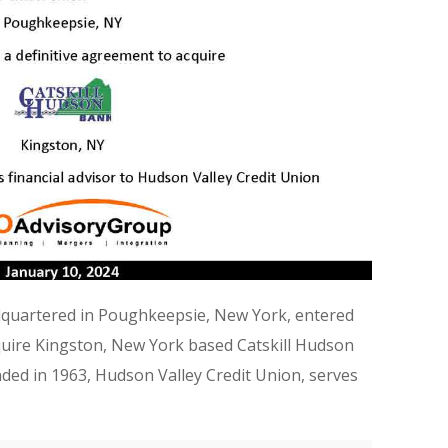
dquartered in Poughkeepsie, New York, entered
cquire Kingston, New York based Catskill Hudson
ded in 1963, Hudson Valley Credit Union, serves