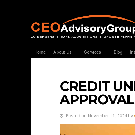
Home
About Us
Services
Blog
In
CREDIT U
APPROVALS
Posted on November 11, 2024 by