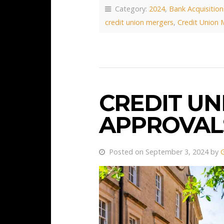
Category:
2024
,
Bank Acquisition
credit union mergers
,
Credit Union 
CREDIT U
APPROVALS
Posted on September 3, 2024 by
G