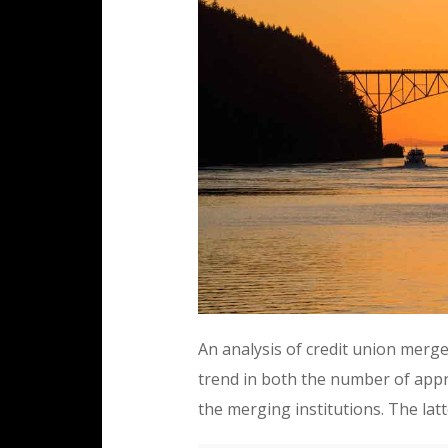
An analysis of credit union merg
trend in both the number of appr
the merging institutions. The lat