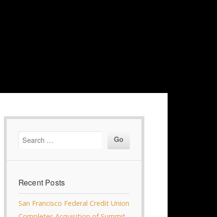
Recent Posts
San Francisco Federal Credit Union
Completes Acquisition of Summit