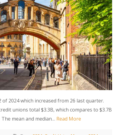
of 2024 which increased from 26 last quarter.
edit unions total $3.3B, which compares to $3.7B
23. The mean and median…
Read More