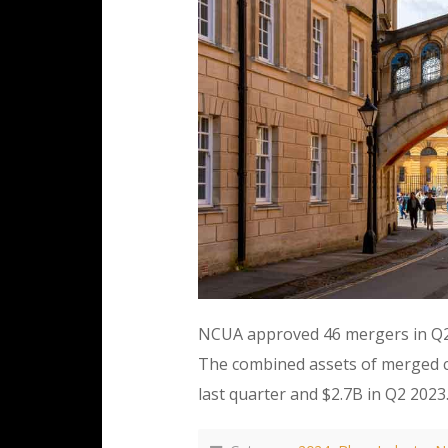
NCUA approved 46 mergers in Q2 
The combined assets of merged cr
last quarter and $2.7B in Q2 20