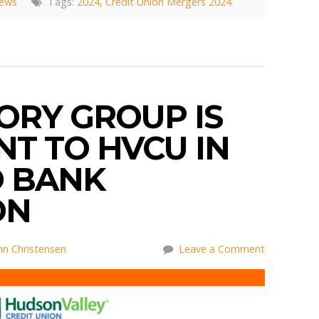
News
Tags:
2024
,
Credit Union Mergers 2024
ORY GROUP IS
T TO HVCU IN
 BANK
ON
nn Christensen
Leave a Comment