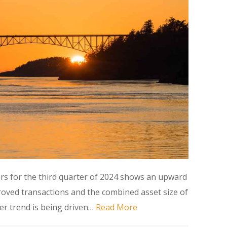
ers for the third quarter of 2024 shows an upward
oved transactions and the combined asset size of
ter trend is being driven…
Read More