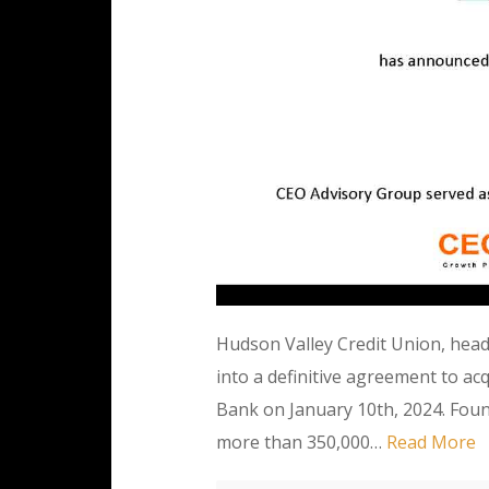
Hudson Valley Credit Union, hea
into a definitive agreement to a
Bank on January 10th, 2024. Foun
more than 350,000…
Read More