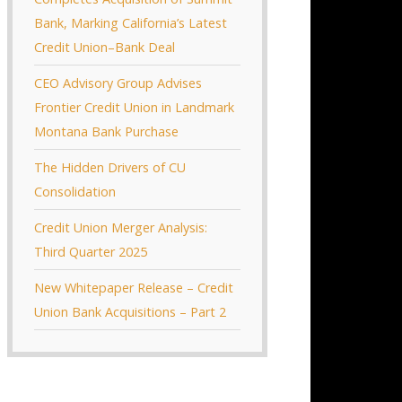
Bank, Marking California’s Latest
Credit Union–Bank Deal
CEO Advisory Group Advises
Frontier Credit Union in Landmark
Montana Bank Purchase
The Hidden Drivers of CU
Consolidation
Credit Union Merger Analysis:
Third Quarter 2025
New Whitepaper Release – Credit
Union Bank Acquisitions – Part 2