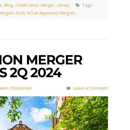
s
,
Blog
,
Credit Union Merger
,
Library
Tags:
Mergers 2024
,
NCUA Approved Mergers
NION MERGER
 2Q 2024
lenn Christensen
Leave a Comment