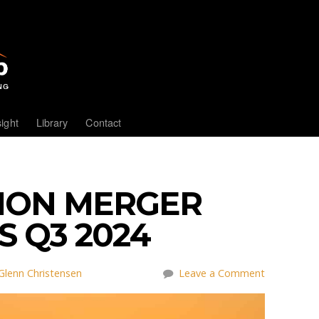
sight
Library
Contact
NION MERGER
 Q3 2024
Glenn Christensen
Leave a Comment