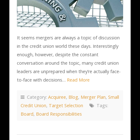
It seems mergers are always a topic of discussion
in the credit union world these days. Interestingly
enough, however, despite the constant
conversation around the topic, many credit union
leaders are unprepared when they’re actually face-
to-face with decisions…
Read More
Category:
Acquiree
,
Blog
,
Merger Plan
,
Small
Credit Union
,
Target Selection
Tags:
Board
,
Board Responsibilities