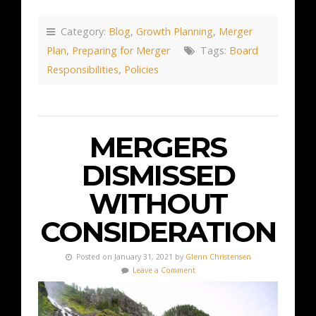
Category:
Blog
,
Growth Planning
,
Merger
Plan
,
Preparing for Merger
Tags:
Board
Responsibilities
,
Policies
MERGERS
DISMISSED
WITHOUT
CONSIDERATION
Posted on January 31, 2021 by
Glenn Christensen
Leave a Comment