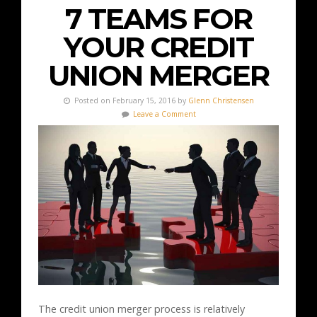
7 TEAMS FOR
YOUR CREDIT
UNION MERGER
Posted on February 15, 2016 by
Glenn Christensen
Leave a Comment
The credit union merger process is relatively