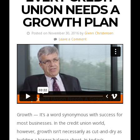
UNION NEEDS A
GROWTH PLAN
Posted on November 30, 2016 by
Glenn Christensen
Leave a Comment
Growth — It’s a word synonymous with success for
most businesses. In the credit union world,
however, growth isn’t necessarily as cut-and-dry as
building a bigger balance sheet. In today’s