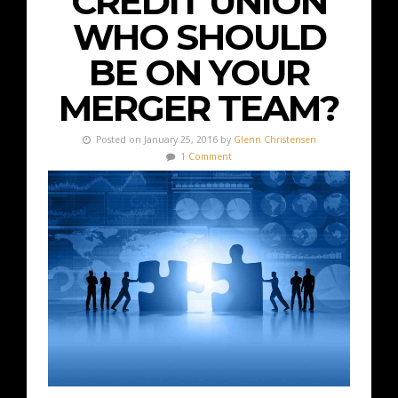
CREDIT UNION
WHO SHOULD
BE ON YOUR
MERGER TEAM?
Posted on January 25, 2016 by
Glenn Christensen
1 Comment