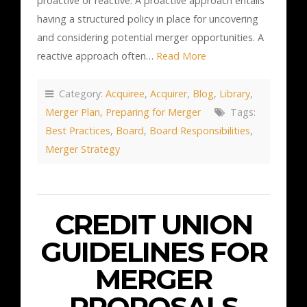
proactive or reactive. A proactive approach entails
having a structured policy in place for uncovering
and considering potential merger opportunities. A
reactive approach often…
Read More
Category:
Acquiree
,
Acquirer
,
Blog
,
Library
,
Merger Plan
,
Preparing for Merger
Tags:
Best Practices
,
Board
,
Board Responsibilities
,
Merger Strategy
CREDIT UNION
GUIDELINES FOR
MERGER
PROPOSALS