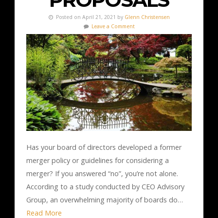
Posted on April 21, 2021 by
Glenn Christensen
Leave a Comment
Has your board of directors developed a former
merger policy or guidelines for considering a
merger? If you answered “no”, you’re not alone.
According to a study conducted by CEO Advisory
Group, an overwhelming majority of boards do…
Read More