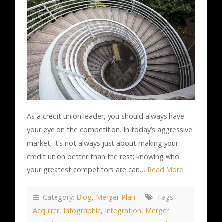
As a credit union leader, you should always have
your eye on the competition. In today’s aggressive
market, it’s not always just about making your
credit union better than the rest; knowing who
your greatest competitors are can…
Read More
Category:
Blog
,
Merger Plan
Tags:
Acquirer
,
Infographic
,
Integration
,
Merger