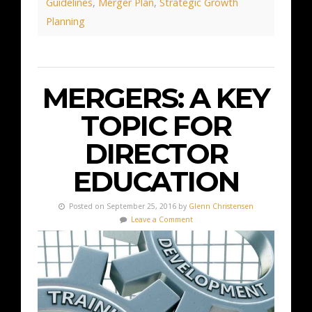
Guidelines
,
Merger Plan
,
Strategic Growth
Planning
MERGERS: A KEY
TOPIC FOR
DIRECTOR
EDUCATION
Posted on September 25, 2016 by
Glenn Christensen
Leave a Comment