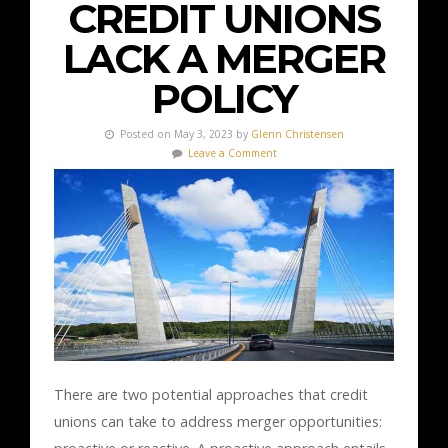
CREDIT UNIONS
LACK A MERGER
POLICY
Posted on May 3, 2023 by
Glenn Christensen
Leave a Comment
There are two potential approaches that credit
unions can take to address merger opportunities: