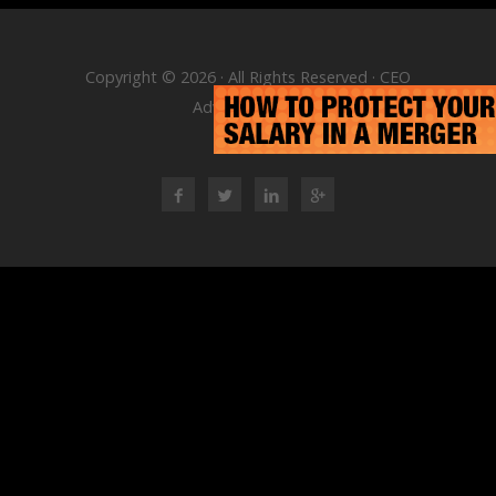
Copyright © 2026 · All Rights Reserved · CEO
Advisory Group
RSS Feed