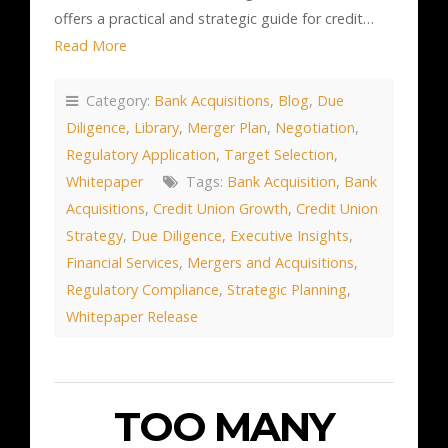
offers a practical and strategic guide for credit…
Read More
Category:
Bank Acquisitions
,
Blog
,
Due
Diligence
,
Library
,
Merger Plan
,
Negotiation
,
Regulatory Application
,
Target Selection
,
Whitepaper
Tags:
Bank Acquisition
,
Bank
Acquisitions
,
Credit Union Growth
,
Credit Union
Strategy
,
Due Diligence
,
Executive Insights
,
Financial Services
,
Mergers and Acquisitions
,
Regulatory Compliance
,
Strategic Planning
,
Whitepaper Release
TOO MANY