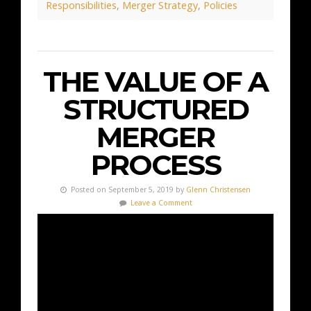
Responsibilities
,
Merger Strategy
,
Policies
THE VALUE OF A
STRUCTURED
MERGER
PROCESS
Posted on September 5, 2019 by
Glenn Christensen
Leave a Comment