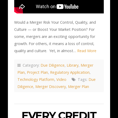
Would a Merger Risk Your Control, Quality, and
Culture — or Boost Your Market Position? For
some, mergers are an exciting opportunity for
growth. For others, it means a loss of control,
quality and culture. Yet, in almost…
Read More
Category:
Due Diligence
,
Library
,
Merger
Plan
,
Project Plan
,
Regulatory Application
,
Technology Platform
,
Video
Tags:
Due
Diligence
,
Merger Discovery
,
Merger Plan
EVERY CREDIT