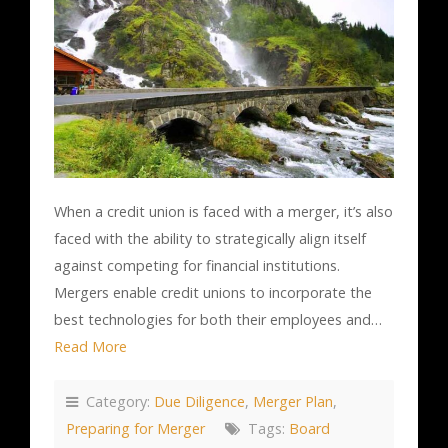
When a credit union is faced with a merger, it’s also
faced with the ability to strategically align itself
against competing for financial institutions.
Mergers enable credit unions to incorporate the
best technologies for both their employees and…
Read More
Category:
Due Diligence
,
Merger Plan
,
Preparing for Merger
Tags:
Board