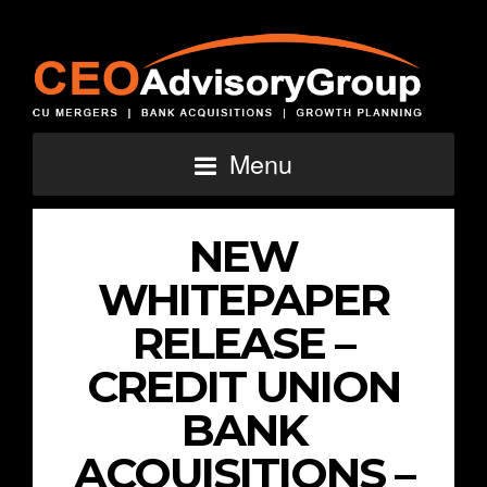
Menu
NEW
WHITEPAPER
RELEASE –
CREDIT UNION
BANK
ACQUISITIONS –