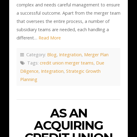
complex and needs careful management to ensure
a successful outcome. Apart from the merger team
that oversees the entire process, a number of
subsidiary teams are needed, each handling a
different…
Read More
Category:
Blog
,
Integration
,
Merger Plan
Tags:
credit union merger teams
,
Due
Diligence
,
Integration
,
Strategic Growth
Planning
AS AN
ACQUIRING