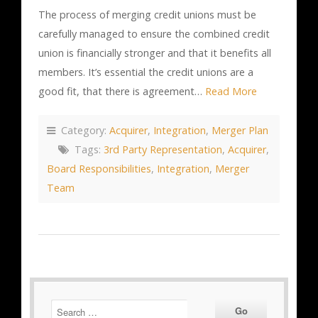
The process of merging credit unions must be
carefully managed to ensure the combined credit
union is financially stronger and that it benefits all
members. It’s essential the credit unions are a
good fit, that there is agreement…
Read More
Category:
Acquirer
,
Integration
,
Merger Plan
Tags:
3rd Party Representation
,
Acquirer
,
Board Responsibilities
,
Integration
,
Merger
Team