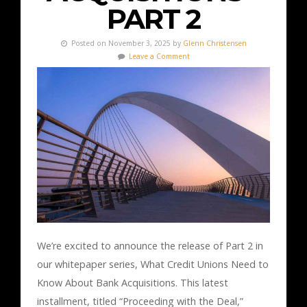
PART 2
Posted on November 3, 2025 by
Glenn Christensen
Leave a Comment
We’re excited to announce the release of Part 2 in
our whitepaper series, What Credit Unions Need to
Know About Bank Acquisitions. This latest
installment, titled “Proceeding with the Deal,”