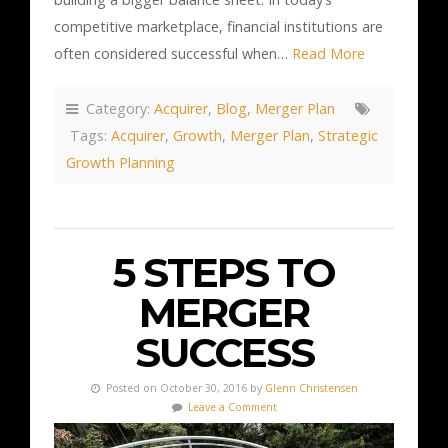
competitive marketplace, financial institutions are
often considered successful when…
Read More
Category:
Acquirer
,
Blog
,
Merger Plan
Tags:
Acquirer
,
Growth
,
Merger Plan
,
Strategic
Growth Planning
5 STEPS TO
MERGER
SUCCESS
Posted on October 30, 2016 by
Glenn Christensen
Leave a Comment