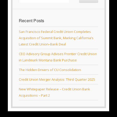
Recent Posts
San Francisco Federal Credit Union Completes
Acquisition of Summit Bank, Marking California’s
Latest Credit Union–Bank Deal
CEO Advisory Group Advises Frontier Credit Union
in Landmark Montana Bank Purchase
The Hidden Drivers of CU Consolidation
Credit Union Merger Analysis: Third Quarter 2025
New Whitepaper Release – Credit Union Bank
Acquisitions – Part 2