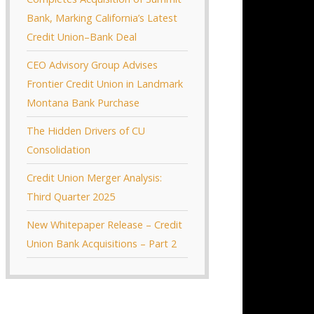
Bank, Marking California’s Latest
Credit Union–Bank Deal
CEO Advisory Group Advises
Frontier Credit Union in Landmark
Montana Bank Purchase
The Hidden Drivers of CU
Consolidation
Credit Union Merger Analysis:
Third Quarter 2025
New Whitepaper Release – Credit
Union Bank Acquisitions – Part 2