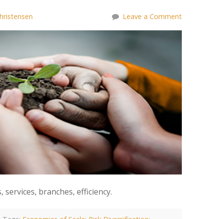
hristensen
Leave a Comment
services, branches, efficiency.