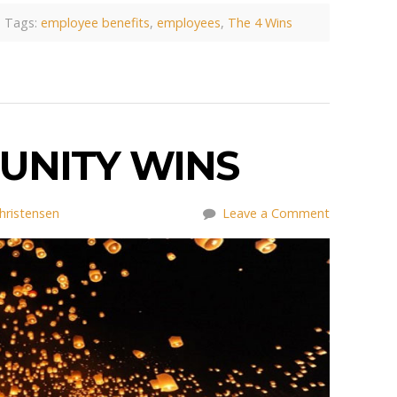
Tags:
employee benefits
,
employees
,
The 4 Wins
UNITY WINS
hristensen
Leave a Comment