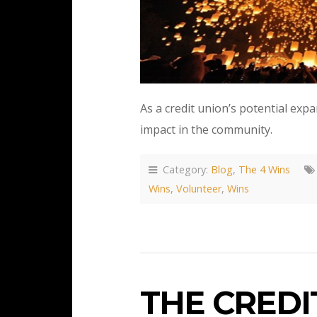
As a credit union’s potential expa
impact in the community.
Category:
Blog
,
The 4 Wins
Wins
,
Volunteer
,
Wins
THE CREDI