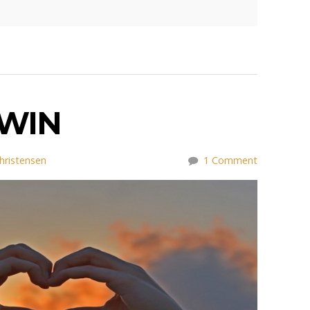
WIN
hristensen
1 Comment