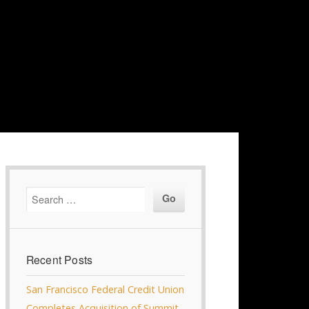
Recent Posts
San Francisco Federal Credit Union
Completes Acquisition of Summit