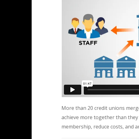
More than 20 credit unions merg
achieve more together than they c
membership, reduce costs, and ar