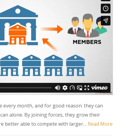
e every month, and for good reason: they can
an alone. By joining forces, they grow their
e better able to compete with larger…
Read More