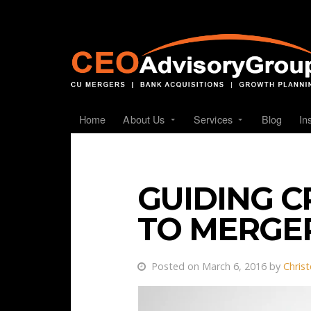
Home
About Us
Services
Blog
In
GUIDING C
TO MERGE
Posted on March 6, 2016 by
Chris