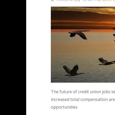
The future of credit union jobs 
increased total compensation an
opportunities