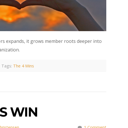
fers expands, it grows member roots deeper into
anization.
Tags:
The 4 Wins
S WIN
hristensen
1 Comment