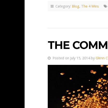
Category:
Blog
,
The 4 Wins
THE COMM
Posted on July 15, 2014 by
Glenn C