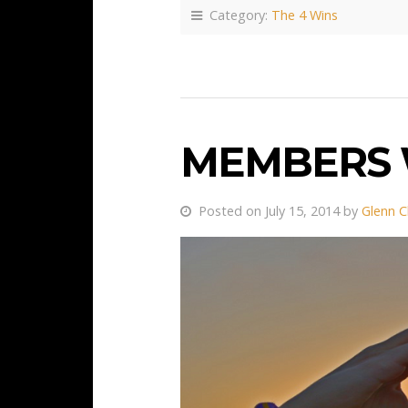
Category:
The 4 Wins
MEMBERS 
Posted on July 15, 2014 by
Glenn C