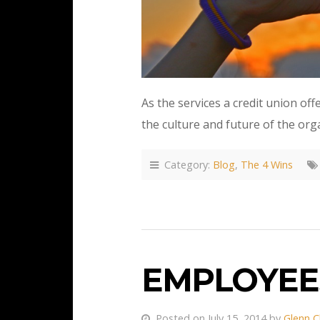
As the services a credit union of
the culture and future of the org
Category:
Blog
,
The 4 Wins
EMPLOYEE
Posted on July 15, 2014 by
Glenn C