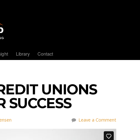
sight
Library
Contact
REDIT UNIONS
R SUCCESS
tensen
Leave a Comment