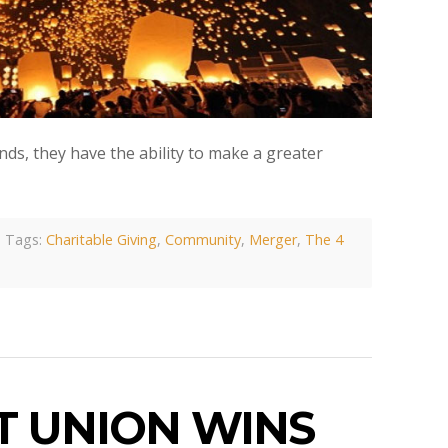
nds, they have the ability to make a greater
Tags:
Charitable Giving
,
Community
,
Merger
,
The 4
T UNION WINS