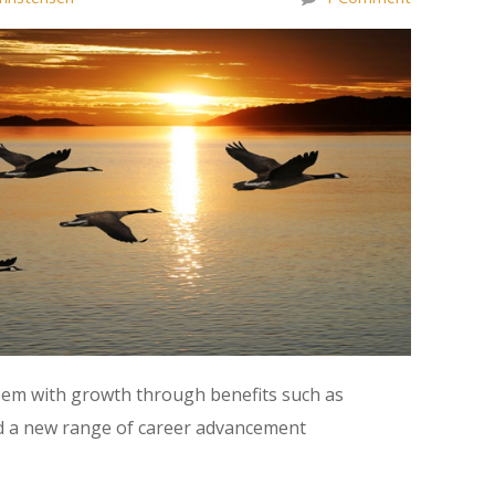
teem with growth through benefits such as
d a new range of career advancement