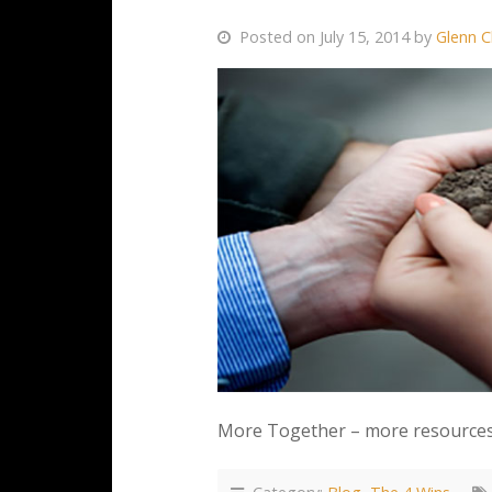
Posted on July 15, 2014 by
Glenn C
More Together – more resources, 