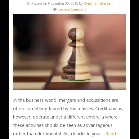
Posted on November 30, 2015 by
Glenn Christensen
Leave a Comment
In the business world, mergers and acquisitions are
often something feared by the masses. Credit unions,
however, operate under a different umbrella where
these activities should be seen as advantageous
rather than detrimental. As a leader in your…
Read