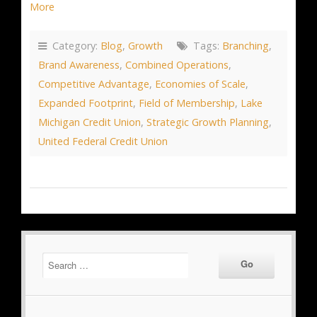
More
Category:
Blog
,
Growth
Tags:
Branching
,
Brand Awareness
,
Combined Operations
,
Competitive Advantage
,
Economies of Scale
,
Expanded Footprint
,
Field of Membership
,
Lake
Michigan Credit Union
,
Strategic Growth Planning
,
United Federal Credit Union