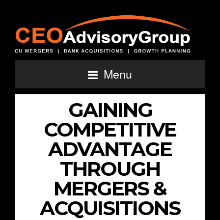
Menu
GAINING
COMPETITIVE
ADVANTAGE
THROUGH
MERGERS &
ACQUISITIONS