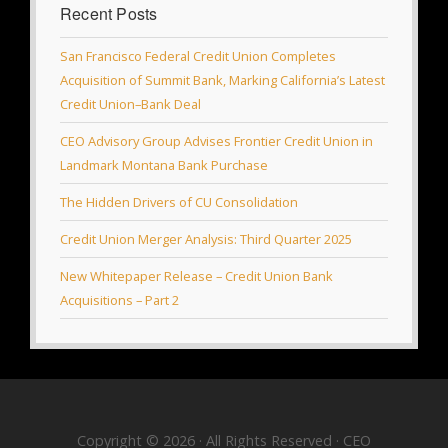
Recent Posts
San Francisco Federal Credit Union Completes
Acquisition of Summit Bank, Marking California’s Latest
Credit Union–Bank Deal
CEO Advisory Group Advises Frontier Credit Union in
Landmark Montana Bank Purchase
The Hidden Drivers of CU Consolidation
Credit Union Merger Analysis: Third Quarter 2025
New Whitepaper Release – Credit Union Bank
Acquisitions – Part 2
Copyright © 2026 · All Rights Reserved · CEO