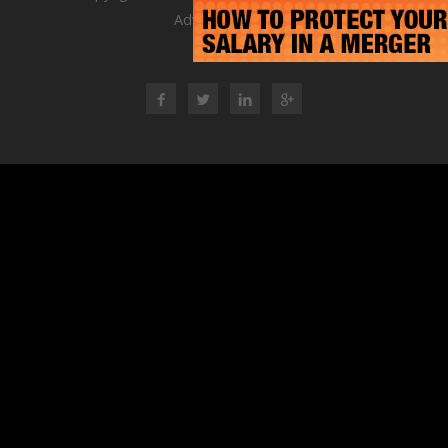
Advisory Group
RSS Feed