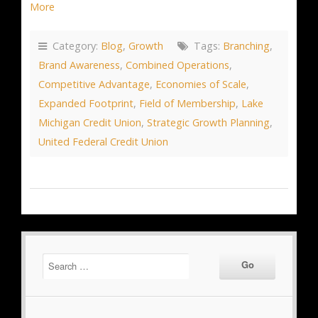
More
Category:
Blog
,
Growth
Tags:
Branching
,
Brand Awareness
,
Combined Operations
,
Competitive Advantage
,
Economies of Scale
,
Expanded Footprint
,
Field of Membership
,
Lake
Michigan Credit Union
,
Strategic Growth Planning
,
United Federal Credit Union