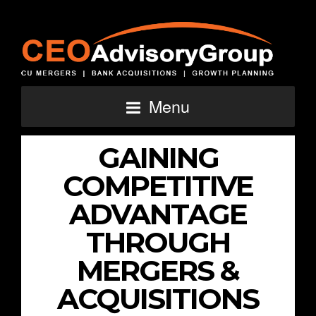
Menu
GAINING
COMPETITIVE
ADVANTAGE
THROUGH
MERGERS &
ACQUISITIONS