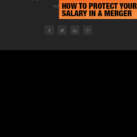
Advisory Group
RSS Feed