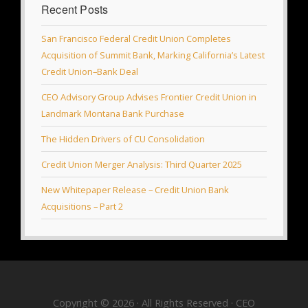
Recent Posts
San Francisco Federal Credit Union Completes
Acquisition of Summit Bank, Marking California’s Latest
Credit Union–Bank Deal
CEO Advisory Group Advises Frontier Credit Union in
Landmark Montana Bank Purchase
The Hidden Drivers of CU Consolidation
Credit Union Merger Analysis: Third Quarter 2025
New Whitepaper Release – Credit Union Bank
Acquisitions – Part 2
Copyright © 2026 · All Rights Reserved · CEO