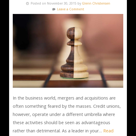
Posted on November 30, 2015 by
Glenn Christensen
Leave a Comment
In the business world, mergers and acquisitions are
often something feared by the masses. Credit unions,
however, operate under a different umbrella where
these activities should be seen as advantageous
rather than detrimental. As a leader in your…
Read