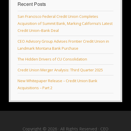
Recent Posts
San Francisco Federal Credit Union Completes
Acquisition of Summit Bank, Marking California’s Latest
Credit Union–Bank Deal
CEO Advisory Group Advises Frontier Credit Union in
Landmark Montana Bank Purchase
The Hidden Drivers of CU Consolidation
Credit Union Merger Analysis: Third Quarter 2025
New Whitepaper Release – Credit Union Bank
Acquisitions – Part 2
Copyright © 2026 · All Rights Reserved · CEO