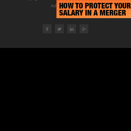
Advisory Group
RSS Feed