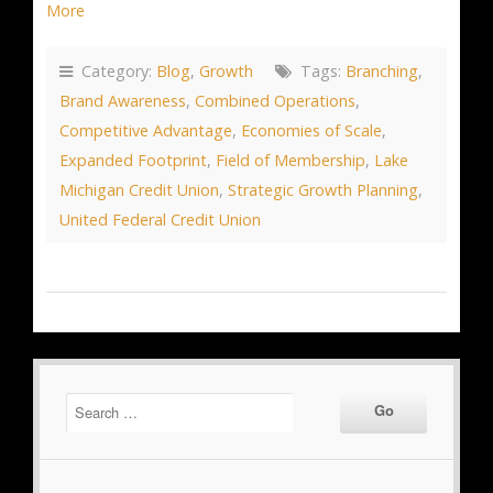
More
Category:
Blog
,
Growth
Tags:
Branching
,
Brand Awareness
,
Combined Operations
,
Competitive Advantage
,
Economies of Scale
,
Expanded Footprint
,
Field of Membership
,
Lake
Michigan Credit Union
,
Strategic Growth Planning
,
United Federal Credit Union