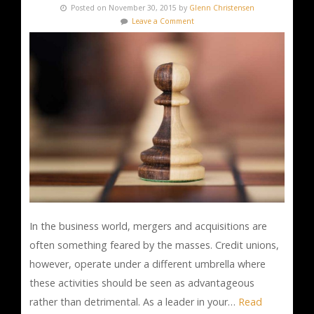
Posted on November 30, 2015 by
Glenn Christensen
Leave a Comment
In the business world, mergers and acquisitions are
often something feared by the masses. Credit unions,
however, operate under a different umbrella where
these activities should be seen as advantageous
rather than detrimental. As a leader in your…
Read