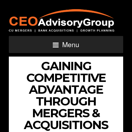
Menu
GAINING
COMPETITIVE
ADVANTAGE
THROUGH
MERGERS &
ACQUISITIONS