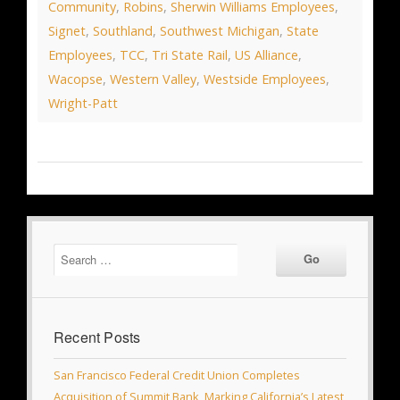
Community
,
Robins
,
Sherwin Williams Employees
,
Signet
,
Southland
,
Southwest Michigan
,
State
Employees
,
TCC
,
Tri State Rail
,
US Alliance
,
Wacopse
,
Western Valley
,
Westside Employees
,
Wright-Patt
Recent Posts
San Francisco Federal Credit Union Completes
Acquisition of Summit Bank, Marking California’s Latest