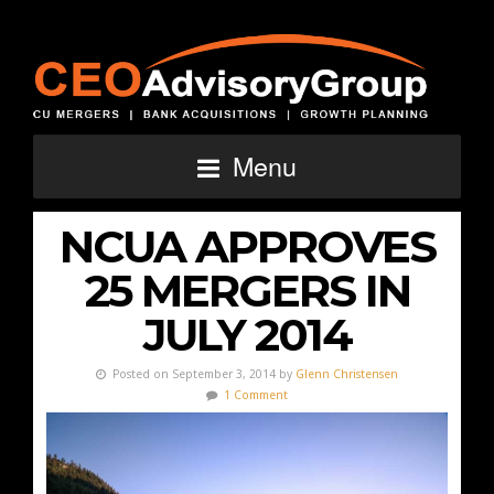
Menu
NCUA APPROVES
25 MERGERS IN
JULY 2014
Posted on September 3, 2014 by
Glenn Christensen
1 Comment