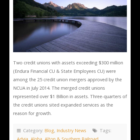
Two credit unions with assets exceeding $300 million
(Endura Financial CU & State Employees CU) were
among the 25 credit union mergers approved by the
NCUA in July 2014. The merged credit unions
represented over $1 Billion in assets. Three-quarters of
the credit unions sited expanded services as the
reason for growth.
Category:
Blog
,
Industry News
Tags:
Advia
,
Aloha
,
Alton & Southern Railroad