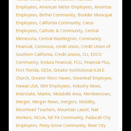
Employees
,
American Meter Employees
,
Ameritas
Employees
,
Bethel Community
,
Boulder Municipal
Employees
,
California Community
,
Carus
Employees
,
Catholic & Community
,
Central
Minnesota
,
Central Washington
,
Community
Financial
,
Connexus
,
credit union
,
Credit Union of
Southern California
,
Credit unions
,
CU
,
EDCO
Community
,
Endura Financial
,
FCU
,
Financial Plus
,
First Florida
,
GESA
,
Greater Institutional A.M.E.
Church
,
Greater West Haven
,
Greenleaf Employee
,
Hawaii USA
,
IBW Employees
,
Industry News
,
Interstate
,
Marine
,
Meadville Area
,
Membersown
,
Merger
,
Merger News
,
mergers
,
Mobility
,
Moorhead Teachers
,
Mountain Laurel
,
Nail
Workers
,
NCUA
,
NE PA Community
,
Paducah City
Employees
,
Piney Grove Community
,
River City