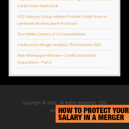
Credit Union–Bank Deal
CEO Advisory Group Advises Frontier Credit Union in
Landmark Montana Bank Purchase
The Hidden Drivers of CU Consolidation
Credit Union Merger Analysis: Third Quarter 2025
New Whitepaper Release – Credit Union Bank
Acquisitions – Part 2
Copyright © 2026 · All Rights Reserved · CEO
Advisory Group
RSS Feed