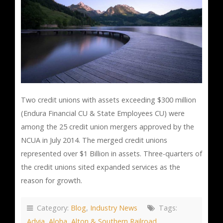
Two credit unions with assets exceeding $300 million
(Endura Financial CU & State Employees CU) were
among the 25 credit union mergers approved by the
NCUA in July 2014. The merged credit unions
represented over $1 Billion in assets. Three-quarters of
the credit unions sited expanded services as the
reason for growth.
Category:
Blog
,
Industry News
Tags:
Advia
,
Aloha
,
Alton & Southern Railroad