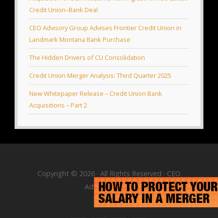
Credit Union–Bank Deal
CEO Advisory Group Advises Frontier Credit Union in
Landmark Montana Bank Purchase
The Hidden Drivers of CU Consolidation
Credit Union Merger Analysis: Third Quarter 2025
New Whitepaper Release – Credit Union Bank
Acquisitions – Part 2
Copyright © 2026 · All Rights Reserved · CEO
Advisory Group
RSS Feed