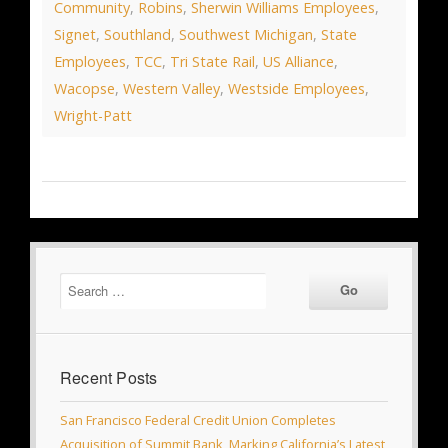
Community
,
Robins
,
Sherwin Williams Employees
,
Signet
,
Southland
,
Southwest Michigan
,
State
Employees
,
TCC
,
Tri State Rail
,
US Alliance
,
Wacopse
,
Western Valley
,
Westside Employees
,
Wright-Patt
Recent Posts
San Francisco Federal Credit Union Completes
Acquisition of Summit Bank, Marking California’s Latest