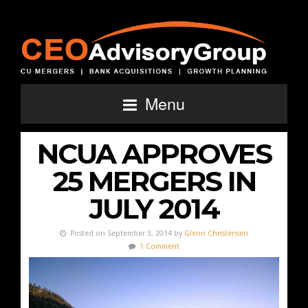
Menu
NCUA APPROVES
25 MERGERS IN
JULY 2014
Posted on September 3, 2014 by
Glenn Christensen
1 Comment