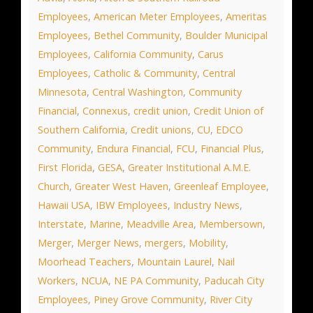
Employees
,
American Meter Employees
,
Ameritas
Employees
,
Bethel Community
,
Boulder Municipal
Employees
,
California Community
,
Carus
Employees
,
Catholic & Community
,
Central
Minnesota
,
Central Washington
,
Community
Financial
,
Connexus
,
credit union
,
Credit Union of
Southern California
,
Credit unions
,
CU
,
EDCO
Community
,
Endura Financial
,
FCU
,
Financial Plus
,
First Florida
,
GESA
,
Greater Institutional A.M.E.
Church
,
Greater West Haven
,
Greenleaf Employee
,
Hawaii USA
,
IBW Employees
,
Industry News
,
Interstate
,
Marine
,
Meadville Area
,
Membersown
,
Merger
,
Merger News
,
mergers
,
Mobility
,
Moorhead Teachers
,
Mountain Laurel
,
Nail
Workers
,
NCUA
,
NE PA Community
,
Paducah City
Employees
,
Piney Grove Community
,
River City