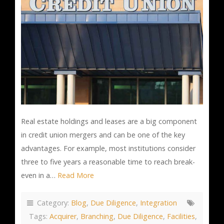
Real estate holdings and leases are a big component
in credit union mergers and can be one of the key
advantages. For example, most institutions consider
three to five years a reasonable time to reach break-
even in a…
Read More
Category:
Blog
,
Due Diligence
,
Integration
Tags:
Acquirer
,
Branching
,
Due Diligence
,
Facilities
,