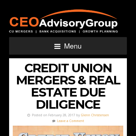
Menu
CREDIT UNION
MERGERS & REAL
ESTATE DUE
DILIGENCE
Posted on February 28, 2017 by
Glenn Christensen
Leave a Comment