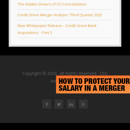
The Hidden Drivers of CU Consolidation
Credit Union Merger Analysis: Third Quarter 2025
New Whitepaper Release – Credit Union Bank
Acquisitions – Part 2
Copyright © 2026 · All Rights Reserved · CEO
Advisory Group
RSS Feed