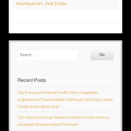
Headquarters
,
Real Estate
Recent Posts
San Francisco Federal Credit Union Completes
Acquisition of Summit Bank, Marking California’s Latest
Credit Union–Bank Deal
CEO Advisory Group Advises Frontier Credit Union in
Landmark Montana Bank Purchase