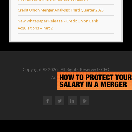
Credit Union Merger Analysis: Third Quarter 2025
New Whitepaper Release – Credit Union Bank
Acquisitions – Part 2
Copyright © 2026 · All Rights Reserved · CEO
Advisory Group
RSS Feed