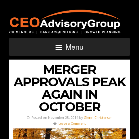
Menu
MERGER
APPROVALS PEAK
AGAIN IN
OCTOBER
Posted on November 28, 2014 by
Glenn Christensen
Leave a Comment