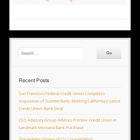
Recent Posts
San Francisco Federal Credit Union Completes
Acquisition of Summit Bank, Marking California’s Latest
Credit Union–Bank Deal
CEO Advisory Group Advises Frontier Credit Union in
Landmark Montana Bank Purchase
The Hidden Drivers of CU Consolidation