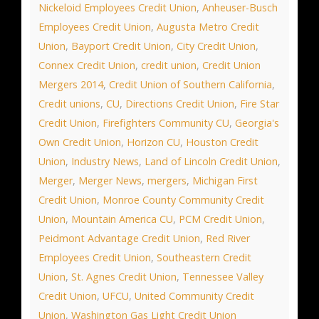
Nickeloid Employees Credit Union
,
Anheuser-Busch
Employees Credit Union
,
Augusta Metro Credit
Union
,
Bayport Credit Union
,
City Credit Union
,
Connex Credit Union
,
credit union
,
Credit Union
Mergers 2014
,
Credit Union of Southern California
,
Credit unions
,
CU
,
Directions Credit Union
,
Fire Star
Credit Union
,
Firefighters Community CU
,
Georgia's
Own Credit Union
,
Horizon CU
,
Houston Credit
Union
,
Industry News
,
Land of Lincoln Credit Union
,
Merger
,
Merger News
,
mergers
,
Michigan First
Credit Union
,
Monroe County Community Credit
Union
,
Mountain America CU
,
PCM Credit Union
,
Peidmont Advantage Credit Union
,
Red River
Employees Credit Union
,
Southeastern Credit
Union
,
St. Agnes Credit Union
,
Tennessee Valley
Credit Union
,
UFCU
,
United Community Credit
Union
,
Washington Gas Light Credit Union