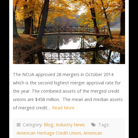
The NCUA approved 28 mergers in October 2014
which is the second highest merger approval rate for
the year. The combined assets of the merged credit
unions are $458 million. The mean and median assets
of merged credit…
Read More
Category:
Blog
,
Industry News
Tags:
American Heritage Credit Union
,
American