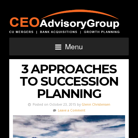
Menu
3 APPROACHES
TO SUCCESSION
PLANNING
Posted on October 23, 2015 by
Glenn Christensen
Leave a Comment