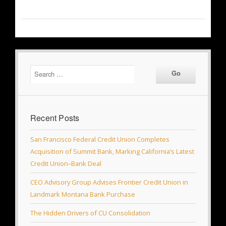
Recent Posts
San Francisco Federal Credit Union Completes
Acquisition of Summit Bank, Marking California’s Latest
Credit Union–Bank Deal
CEO Advisory Group Advises Frontier Credit Union in
Landmark Montana Bank Purchase
The Hidden Drivers of CU Consolidation