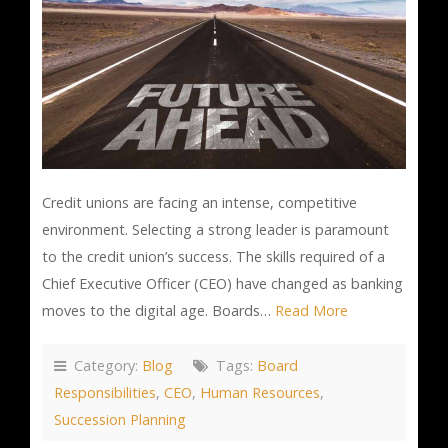
Credit unions are facing an intense, competitive
environment. Selecting a strong leader is paramount
to the credit union’s success. The skills required of a
Chief Executive Officer (CEO) have changed as banking
moves to the digital age. Boards…
Read More
Category:
Blog
Tags:
Board
Responsibilities
,
CEO
,
Human Resources
,
Succession Planning