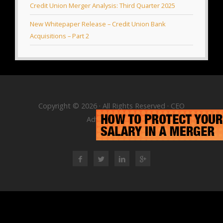
Credit Union Merger Analysis: Third Quarter 2025
New Whitepaper Release – Credit Union Bank
Acquisitions – Part 2
Copyright © 2026 · All Rights Reserved · CEO
Advisory Group
RSS Feed