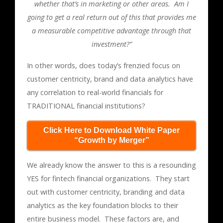
whether that’s in marketing or other areas. Am I
going to get a real return out of this that provides me
a measurable competitive advantage through that
investment?”
In other words, does today’s frenzied focus on
customer centricity, brand and data analytics have
any correlation to real-world financials for
TRADITIONAL financial institutions?
Click Here to Download White Paper
“Growth by Merger”
We already know the answer to this is a resounding
YES for fintech financial organizations. They start
out with customer centricity, branding and data
analytics as the key foundation blocks to their
entire business model. These factors are, and