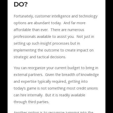
DO?
Fortunately, customer intelligence and technology
options are abundant today. And far more
affordable than ever. There are numerous
professionals available to assist you. Not just in
setting up such insight processes but in
implementing the outcome to create impact on
strategic and tactical decisions.
You can reorganize your current budget to bring in
external partners. Given the breadth of knowledge
and expertise typically required, getting into
today’s game is not something most credit unions
can hire internally. But it is readily available
through third parties.
Another option is to recognize jumping into the