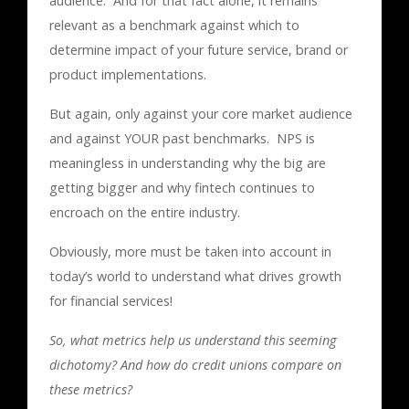
audience. And for that fact alone, it remains
relevant as a benchmark against which to
determine impact of your future service, brand or
product implementations.
But again, only against your core market audience
and against YOUR past benchmarks. NPS is
meaningless in understanding why the big are
getting bigger and why fintech continues to
encroach on the entire industry.
Obviously, more must be taken into account in
today’s world to understand what drives growth
for financial services!
So, what metrics help us understand this seeming
dichotomy? And how do credit unions compare on
these metrics?