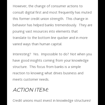
However, the change of consumer actions to
consult digital first and most frequently has muted
this former credit union strength. This change in
behavior has helped banks tremendously. They are
pouring vast resources into elements that
translate to the bottom line quicker and in more
varied ways than human capital.
Interesting? Yes. Impossible to do? Not when you
have good insights coming from your knowledge
structure. This focus from banks is a simple
reaction to knowing what drives business and
meets customer needs.
ACTION ITEM:
Credit unions must invest in knowledge structures!