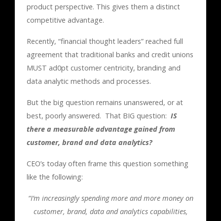
product perspective. This gives them a distinct
competitive advantage.
Recently, “financial thought leaders” reached full
agreement that traditional banks and credit unions
MUST ad0pt customer centricity, branding and
data analytic methods and processes.
But the big question remains unanswered, or at
best, poorly answered. That BIG question:
IS
there a measurable advantage gained from
customer, brand and data analytics?
CEO’s today often frame this question something
like the following:
“I’m increasingly spending more and more money on
customer, brand, data and analytics capabilities,