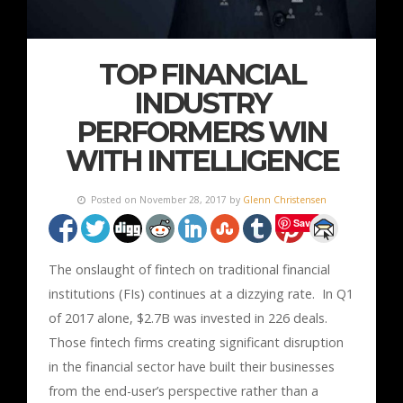
TOP FINANCIAL
INDUSTRY
PERFORMERS WIN
WITH INTELLIGENCE
Posted on November 28, 2017 by
Glenn Christensen
Save
The onslaught of fintech on traditional financial
institutions (FIs) continues at a dizzying rate. In Q1
of 2017 alone, $2.7B was invested in 226 deals.
Those fintech firms creating significant disruption
in the financial sector have built their businesses
from the end-user’s perspective rather than a