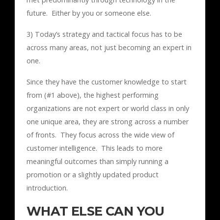
future. Either by you or someone else.
3) Today’s strategy and tactical focus has to be
across many areas, not just becoming an expert in
one.
Since they have the customer knowledge to start
from (#1 above), the highest performing
organizations are not expert or world class in only
one unique area, they are strong across a number
of fronts. They focus across the wide view of
customer intelligence. This leads to more
meaningful outcomes than simply running a
promotion or a slightly updated product
introduction.
WHAT ELSE CAN YOU