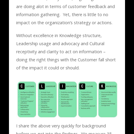
are doing alot in terms of customer feedback and
information gathering. Yet, there is little to no
impact on the organization’s strategy or actions.
Without excellence in Knowledge structure,
Leadership usage and advocacy and Cultural
receptivity and clarity to act on information –
doing the right things with the Customer fall short
of the impact it could or should.
I share the above very quickly for background
before we get into the findings. We measure 35