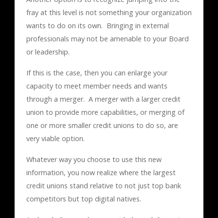
fray at this level is not something your organization
wants to do on its own. Bringing in external
professionals may not be amenable to your Board
or leadership.
If this is the case, then you can enlarge your
capacity to meet member needs and wants
through a merger. A merger with a larger credit
union to provide more capabilities, or merging of
one or more smaller credit unions to do so, are
very viable option.
Whatever way you choose to use this new
information, you now realize where the largest
credit unions stand relative to not just top bank
competitors but top digital natives.