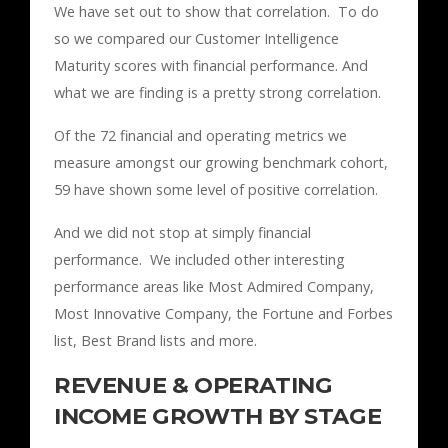
We have set out to show that correlation. To do
so we compared our Customer Intelligence
Maturity scores with financial performance. And
what we are finding is a pretty strong correlation.
Of the 72 financial and operating metrics we
measure amongst our growing benchmark cohort,
59 have shown some level of positive correlation.
And we did not stop at simply financial
performance. We included other interesting
performance areas like Most Admired Company,
Most Innovative Company, the Fortune and Forbes
list, Best Brand lists and more.
REVENUE & OPERATING
INCOME GROWTH BY STAGE