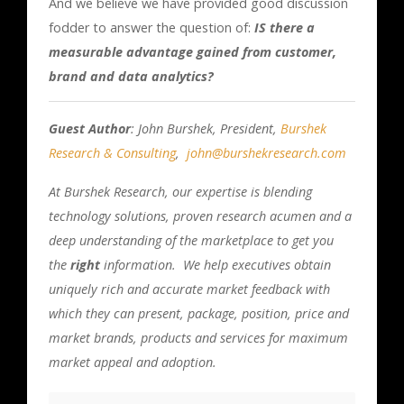
And we believe we have provided good discussion
fodder to answer the question of:
IS there a
measurable advantage gained from customer,
brand and data analytics?
Guest Author
: John Burshek, President,
Burshek
Research & Consulting
,
john@burshekresearch.com
At Burshek Research, our expertise is blending
technology solutions, proven research acumen and a
deep understanding of the marketplace to get you
the
right
information. We help executives obtain
uniquely rich and accurate market feedback with
which they can present, package, position, price and
market brands, products and services for maximum
market appeal and adoption.