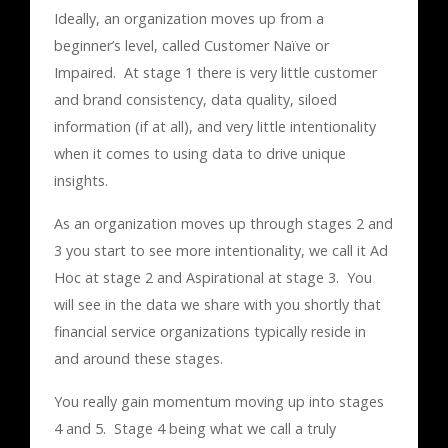
Ideally, an organization moves up from a
beginner’s level, called Customer Naïve or
Impaired. At stage 1 there is very little customer
and brand consistency, data quality, siloed
information (if at all), and very little intentionality
when it comes to using data to drive unique
insights.
As an organization moves up through stages 2 and
3 you start to see more intentionality, we call it Ad
Hoc at stage 2 and Aspirational at stage 3. You
will see in the data we share with you shortly that
financial service organizations typically reside in
and around these stages.
You really gain momentum moving up into stages
4 and 5. Stage 4 being what we call a truly