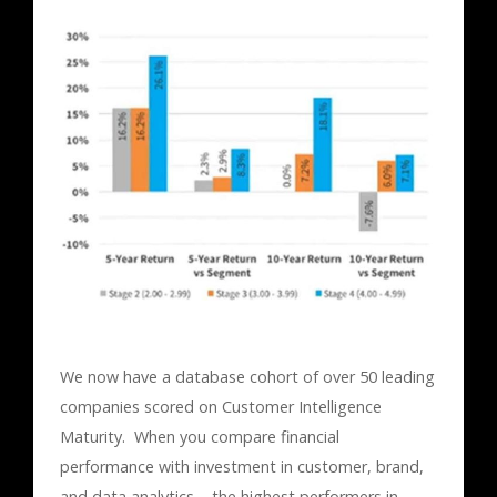
We now have a database cohort of over 50 leading
companies scored on Customer Intelligence
Maturity. When you compare financial
performance with investment in customer, brand,
and data analytics – the highest performers in