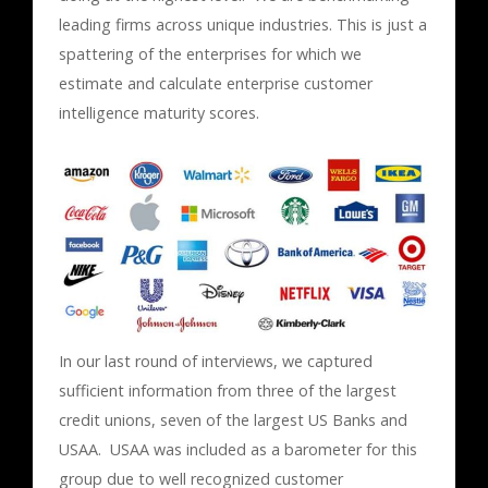
leading firms across unique industries. This is just a
spattering of the enterprises for which we
estimate and calculate enterprise customer
intelligence maturity scores.
In our last round of interviews, we captured
sufficient information from three of the largest
credit unions, seven of the largest US Banks and
USAA. USAA was included as a barometer for this
group due to well recognized customer