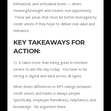
behavioral, and attitudinal levels — drives
meaningful insight and creates real opportunity.
These are areas that must be better leveraged by
credit unions if they hope to deliver real value and
relevance.
KEY TAKEAWAYS FOR
ACTION:
1) It takes more than being great in member
service to win the day today. You have to be
strong in digital and data across all types.
What drives differences in NPS ratings between
credit unions and banks is always people.
Specifically, employee friendliness, helpfulness and
knowledge. No argument there.