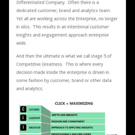
Differentiated Company. Often there is a
dedicated customer, brand and analytics team.
Yet all are working across the Enterprise, no longer
in silos. This results in an intentional customer
insights and engagement approach enterprise
wide.
And then the ultimate is what we call stage 5 of
Competitive Greatness. This is where every
decision made inside the enterprise is driven in
some fashion by customer, brand or other data
and analytics.