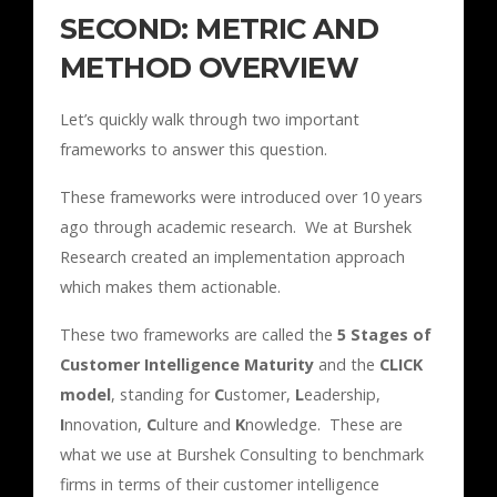
SECOND: METRIC AND
METHOD OVERVIEW
Let’s quickly walk through two important
frameworks to answer this question.
These frameworks were introduced over 10 years
ago through academic research. We at Burshek
Research created an implementation approach
which makes them actionable.
These two frameworks are called the
5 Stages of
Customer Intelligence Maturity
and the
CLICK
model
, standing for
C
ustomer,
L
eadership,
I
nnovation,
C
ulture and
K
nowledge. These are
what we use at Burshek Consulting to benchmark
firms in terms of their customer intelligence