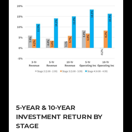
5-YEAR & 10-YEAR
INVESTMENT RETURN BY
STAGE