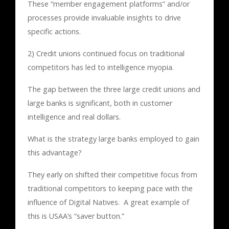
These “member engagement platforms” and/or
processes provide invaluable insights to drive
specific actions.
2) Credit unions continued focus on traditional
competitors has led to intelligence myopia.
The gap between the three large credit unions and
large banks is significant, both in customer
intelligence and real dollars.
What is the strategy large banks employed to gain
this advantage?
They early on shifted their competitive focus from
traditional competitors to keeping pace with the
influence of Digital Natives. A great example of
this is USAA’s “saver button.”