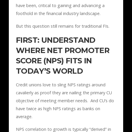
have been, critical to gaining and advancing a
foothold in the financial industry landscape.
But this question still remains for traditional FIs.
FIRST: UNDERSTAND
WHERE NET PROMOTER
SCORE (NPS) FITS IN
TODAY’S WORLD
Credit unions love to sling NPS ratings around
cavalierly as proof they are nailing the primary CU
objective of meeting member needs. And CU’s do
have twice as high NPS ratings as banks on
average.
NPS correlation to growth is typically “derived” in