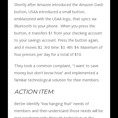
Shortly after Amazon introduced the Amazon Dash
button, USAA introduced a small button,
emblazoned with the USAA logo, that syncs via
Bluetooth to your phone. When you press the
button, it transfers $1 from your checking account
to your savings account. Press the button again,
and it moves $2. 3rd time: $3. 4th: $4. Maximum of
four presses per day for a total of $10.
They took a common complaint, “I want to save
money but don’t know how” and implemented a
familiar technological solution for their members.
ACTION ITEM:
Better identify “low hanging fruit” needs of
members and then understand those needs will be
met predominantly through technology in the