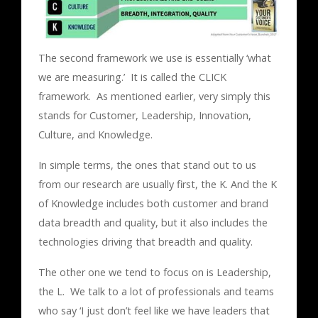
The second framework we use is essentially ‘what
we are measuring.’ It is called the CLICK
framework. As mentioned earlier, very simply this
stands for Customer, Leadership, Innovation,
Culture, and Knowledge.
In simple terms, the ones that stand out to us
from our research are usually first, the K. And the K
of Knowledge includes both customer and brand
data breadth and quality, but it also includes the
technologies driving that breadth and quality.
The other one we tend to focus on is Leadership,
the L. We talk to a lot of professionals and teams
who say ‘I just don’t feel like we have leaders that