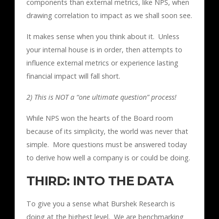
components than external metrics, like NPS, when
drawing correlation to impact as we shall soon see.
It makes sense when you think about it. Unless
your internal house is in order, then attempts to
influence external metrics or experience lasting
financial impact will fall short.
2) This is NOT a “one ultimate question” process!
While NPS won the hearts of the Board room
because of its simplicity, the world was never that
simple. More questions must be answered today
to derive how well a company is or could be doing.
THIRD: INTO THE DATA
To give you a sense what Burshek Research is
doing at the highest level. We are benchmarking