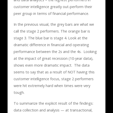
customer intelligence greatly out-perform their
peer group in terms of financial performance.
In the previous visual, the grey bars are what we
call the stage 2 performers. The orange bar is
stage 3. The blue bar is stage 4. Look at the
dramatic difference in financial and operating
performance between the 2s and the 4s. Looking
at the impact of great recession (10-year data),
shows even more dramatic impact. The data
seems to say that as a result of NOT having this
customer intelligence focus, stage 2 performers
were hit extremely hard when times were very
tough.
To summarize the explicit result of the findings:
data collection and analysis — at transactional,