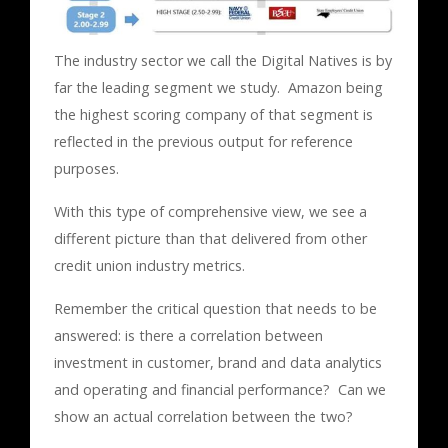
The industry sector we call the Digital Natives is by
far the leading segment we study. Amazon being
the highest scoring company of that segment is
reflected in the previous output for reference
purposes.
With this type of comprehensive view, we see a
different picture than that delivered from other
credit union industry metrics.
Remember the critical question that needs to be
answered: is there a correlation between
investment in customer, brand and data analytics
and operating and financial performance? Can we
show an actual correlation between the two?