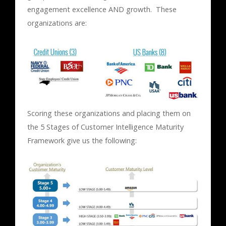
engagement excellence AND growth. These
organizations are:
Scoring these organizations and placing them on
the 5 Stages of Customer Intelligence Maturity
Framework give us the following: