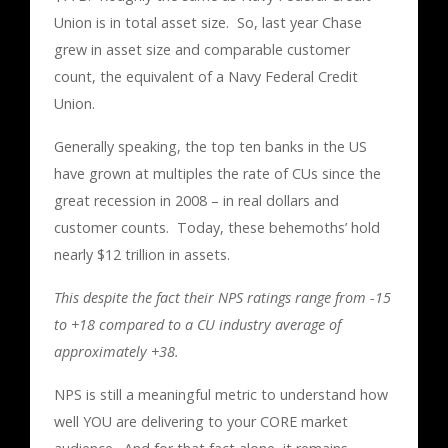
Union is in total asset size. So, last year Chase
grew in asset size and comparable customer
count, the equivalent of a Navy Federal Credit
Union.
Generally speaking, the top ten banks in the US
have grown at multiples the rate of CUs since the
great recession in 2008 – in real dollars and
customer counts. Today, these behemoths’ hold
nearly $12 trillion in assets.
This despite the fact their NPS ratings range from -15
to +18 compared to a CU industry average of
approximately +38.
NPS is still a meaningful metric to understand how
well YOU are delivering to your CORE market