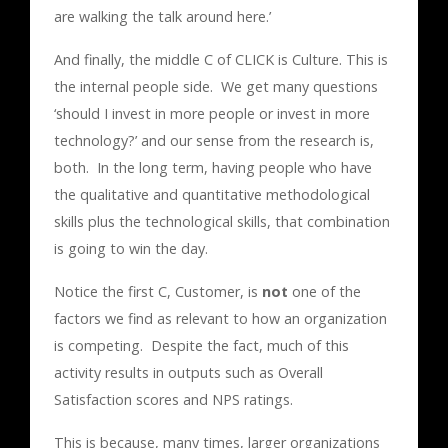
are walking the talk around here.’
And finally, the middle C of CLICK is Culture. This is
the internal people side. We get many questions
‘should I invest in more people or invest in more
technology?’ and our sense from the research is,
both. In the long term, having people who have
the qualitative and quantitative methodological
skills plus the technological skills, that combination
is going to win the day.
Notice the first C, Customer, is
not
one of the
factors we find as relevant to how an organization
is competing. Despite the fact, much of this
activity results in outputs such as Overall
Satisfaction scores and NPS ratings.
This is because, many times, larger organizations