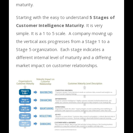
maturity.
Starting with the easy to understand
5 Stages of
Customer Intelligence Maturity
. It is very
simple. It is a 1 to 5 scale. A company moving up
the vertical axis progresses from a Stage 1 to a
Stage 5 organization. Each stage indicates a
different internal level of maturity and a differing
market impact on customer relationships.