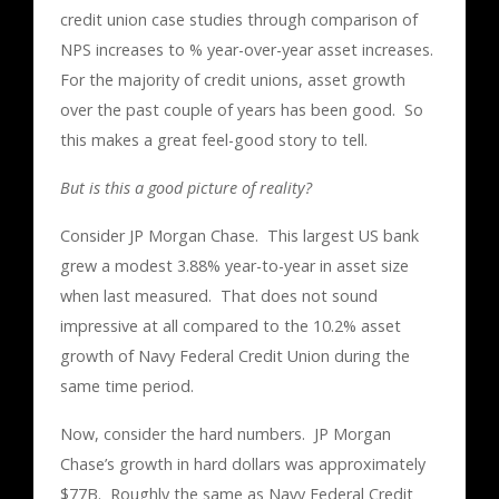
credit union case studies through comparison of
NPS increases to % year-over-year asset increases.
For the majority of credit unions, asset growth
over the past couple of years has been good. So
this makes a great feel-good story to tell.
But is this a good picture of reality?
Consider JP Morgan Chase. This largest US bank
grew a modest 3.88% year-to-year in asset size
when last measured. That does not sound
impressive at all compared to the 10.2% asset
growth of Navy Federal Credit Union during the
same time period.
Now, consider the hard numbers. JP Morgan
Chase’s growth in hard dollars was approximately
$77B. Roughly the same as Navy Federal Credit