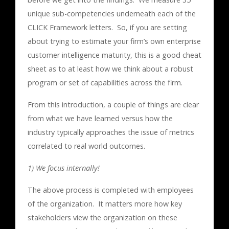
unique sub-competencies underneath each of the
CLICK Framework letters. So, if you are setting
about trying to estimate your firm’s own enterprise
customer intelligence maturity, this is a good cheat
sheet as to at least how we think about a robust
program or set of capabilities across the firm.
From this introduction, a couple of things are clear
from what we have learned versus how the
industry typically approaches the issue of metrics
correlated to real world outcomes.
1) We focus internally!
The above process is completed with employees
of the organization. It matters more how key
stakeholders view the organization on these