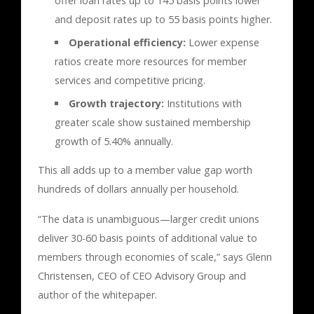
offer loan rates up to 145 basis points lower
and deposit rates up to 55 basis points higher.
Operational efficiency:
Lower expense
ratios create more resources for member
services and competitive pricing.
Growth trajectory:
Institutions with
greater scale show sustained membership
growth of 5.40% annually.
This all adds up to a member value gap worth
hundreds of dollars annually per household.
“The data is unambiguous—larger credit unions
deliver 30-60 basis points of additional value to
members through economies of scale,” says Glenn
Christensen, CEO of CEO Advisory Group and
author of the whitepaper.