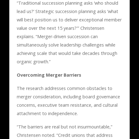
“Traditional succession planning asks ‘who should
lead us?’ Strategic succession planning asks ‘what
will best position us to deliver exceptional member
value over the next 15 years?'” Christensen
explains. “Merger-driven succession can
simultaneously solve leadership challenges while
achieving scale that would take decades through
organic growth.”
Overcoming Merger Barriers
The research addresses common obstacles to
merger consideration, including board governance
concerns, executive team resistance, and cultural
attachment to independence.
“The barriers are real but not insurmountable,”
Christensen noted. “Credit unions that address