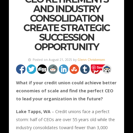
AND INDUSTRY
CONSOLIDATION
CREATE STRATEGIC
SUCCESSION
OPPORTUNITY
Posted on August 21, 2025 by
Glenn Christensen
Save
What if your credit union could achieve better
economies of scale and find the perfect CEO
to lead your organization in the future?
Lake Tapps, WA
– Credit unions face a perfect
storm: half of CEOs are over 55 years old while the
industry consolidates toward fewer than 3,000