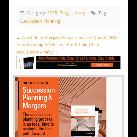
Category:
2025
,
Blog
,
Library
Tags:
Succession Planning
←
Credit Union Mergers Analysis: Second Quarter 2025
New Whitepaper Release – Credit Union Bank
Acquisitions – Part 2
→