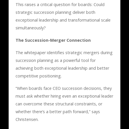
This raises a critical question for boards: Could
strategic succession planning deliver both
exceptional leadership and transformational scale
simultaneously?
The Succession-Merger Connection
The whitepaper identifies strategic mergers during
succession planning as a powerful tool for
achieving both exceptional leadership and better
competitive positioning.
“When boards face CEO succession decisions, they
must ask whether hiring even an exceptional leader
can overcome these structural constraints, or
whether there’s a better path forward,” says
Christensen.