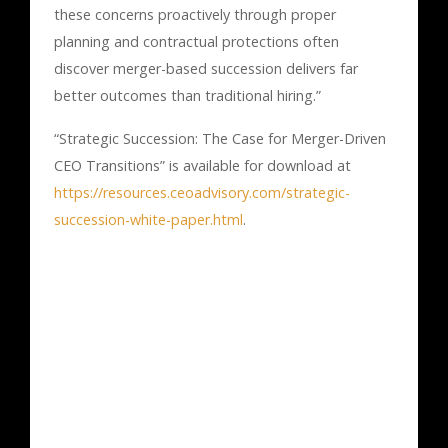
these concerns proactively through proper
planning and contractual protections often
discover merger-based succession delivers far
better outcomes than traditional hiring.”
“Strategic Succession: The Case for Merger-Driven
CEO Transitions” is available for download at
https://resources.ceoadvisory.com/strategic-
succession-white-paper.html
.