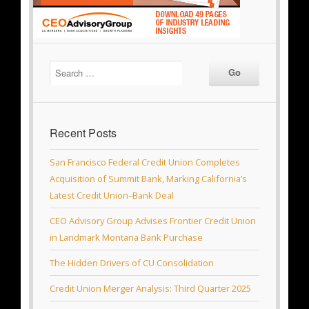
Recent Posts
San Francisco Federal Credit Union Completes
Acquisition of Summit Bank, Marking California’s
Latest Credit Union–Bank Deal
CEO Advisory Group Advises Frontier Credit Union
in Landmark Montana Bank Purchase
The Hidden Drivers of CU Consolidation
Credit Union Merger Analysis: Third Quarter 2025