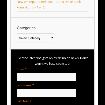
New Whitepaper Release – Credit Union Bank
Acquisitions – Part 2
Categories
Categories
Get the latest insights on credit union news. Don't
worry, we hate spam too!
Email *
First Name *
Last Name