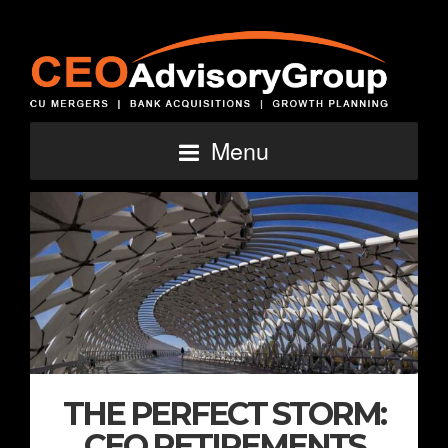
Menu
THE PERFECT STORM:
CEO RETIREMENTS