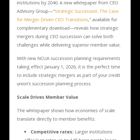
institutions by 2040. A new whitepaper from CEO
Advisory Group—“
Strategic Succession: The Case
for Merger-Driven CEO Transitions
,” available for
complimentary download—reveals how strategic
mergers during CEO succession can solve both
challenges while delivering superior member value.
With new NCUA succession planning requirements
taking effect January 1, 2026, it is the perfect time
to include strategic mergers as part of your credit
union’s succession planning process.
Scale Drives Member Value
The whitepaper shows how economies of scale
translate directly to member benefits:
Competitive rates:
Larger institutions