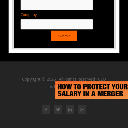
Company
Copyright © 2026 · All Rights Reserved · CEO
Advisory Group
RSS Feed