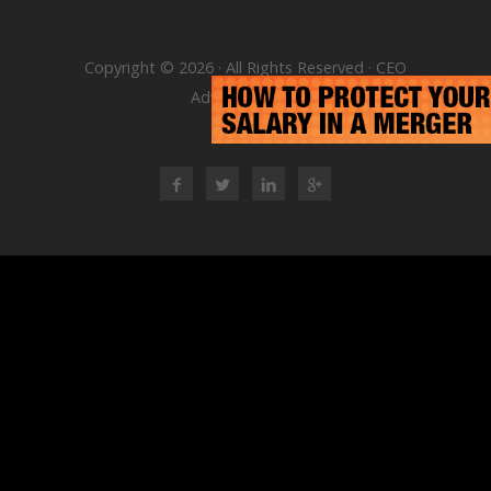
Copyright © 2026 · All Rights Reserved · CEO
Advisory Group
RSS Feed