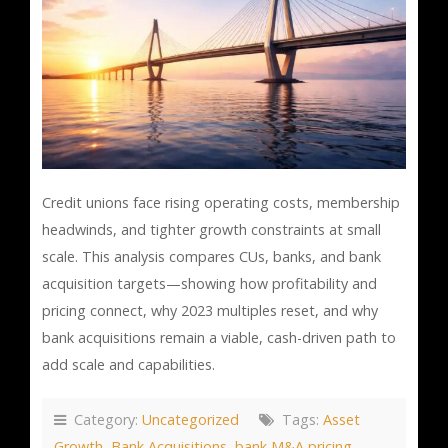
Credit unions face rising operating costs, membership
headwinds, and tighter growth constraints at small
scale. This analysis compares CUs, banks, and bank
acquisition targets—showing how profitability and
pricing connect, why 2023 multiples reset, and why
bank acquisitions remain a viable, cash-driven path to
add scale and capabilities.
Category:
Uncategorized
Tags:
Asset
Growth
,
Bank Acquisitions
,
bank M&A pricing
,