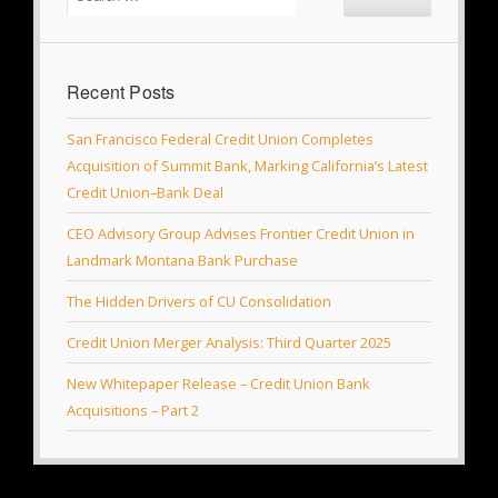
Recent Posts
San Francisco Federal Credit Union Completes
Acquisition of Summit Bank, Marking California’s Latest
Credit Union–Bank Deal
CEO Advisory Group Advises Frontier Credit Union in
Landmark Montana Bank Purchase
The Hidden Drivers of CU Consolidation
Credit Union Merger Analysis: Third Quarter 2025
New Whitepaper Release – Credit Union Bank
Acquisitions – Part 2