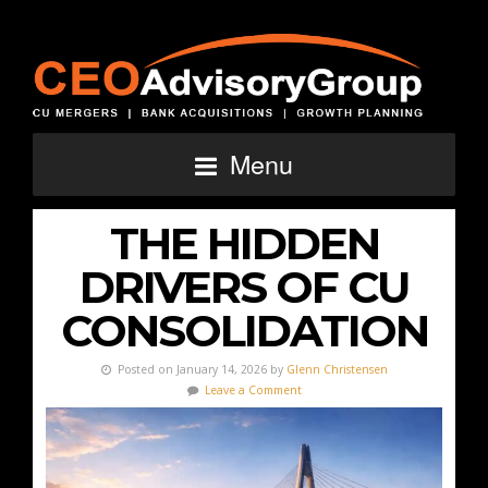
Menu
THE HIDDEN
DRIVERS OF CU
CONSOLIDATION
Posted on January 14, 2026 by
Glenn Christensen
Leave a Comment