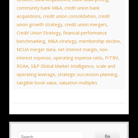
community bank M&A
,
credit union bank
acquisitions
,
credit union consolidation
,
credit
union growth strategy
,
credit union mergers
,
Credit Union Strategy
,
financial performance
benchmarking
,
M&A strategy
,
membership decline
,
NCUA merger data
,
net interest margin
,
non-
interest expense
,
operating expense ratio
,
P/TBV
,
ROAA
,
S&P Global Market Intelligence
,
scale and
operating leverage
,
strategic succession planning
,
tangible book value
,
valuation multiples