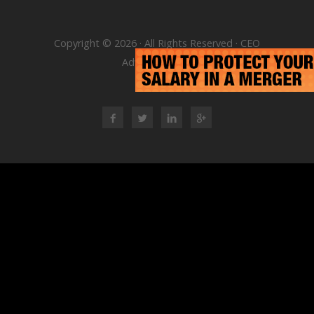
Copyright © 2026 · All Rights Reserved · CEO
Advisory Group
RSS Feed