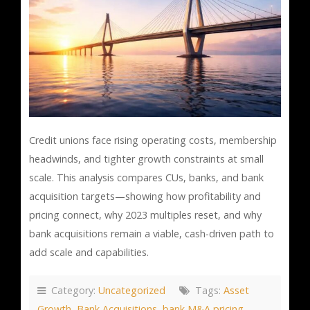
Credit unions face rising operating costs, membership
headwinds, and tighter growth constraints at small
scale. This analysis compares CUs, banks, and bank
acquisition targets—showing how profitability and
pricing connect, why 2023 multiples reset, and why
bank acquisitions remain a viable, cash-driven path to
add scale and capabilities.
Category:
Uncategorized
Tags:
Asset
Growth
,
Bank Acquisitions
,
bank M&A pricing
,