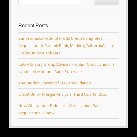
Recent Posts
San Francisco Federal Credit Union Completes
Acquisition of Summit Bank, Marking California’s Latest
Credit Union–Bank Deal
CEO Advisory Group Advises Frontier Credit Union in
Landmark Montana Bank Purchase
The Hidden Drivers of CU Consolidation
Credit Union Merger Analysis: Third Quarter 2025
New Whitepaper Release – Credit Union Bank
Acquisitions – Part 2