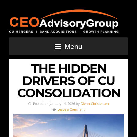
Menu
THE HIDDEN
DRIVERS OF CU
CONSOLIDATION
Posted on January 14, 2026 by
Glenn Christensen
Leave a Comment