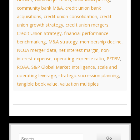
community bank M&A
,
credit union bank
acquisitions
,
credit union consolidation
,
credit
union growth strategy
,
credit union mergers
,
Credit Union Strategy
,
financial performance
benchmarking
,
M&A strategy
,
membership decline
,
NCUA merger data
,
net interest margin
,
non-
interest expense
,
operating expense ratio
,
P/TBV
,
ROAA
,
S&P Global Market Intelligence
,
scale and
operating leverage
,
strategic succession planning
,
tangible book value
,
valuation multiples