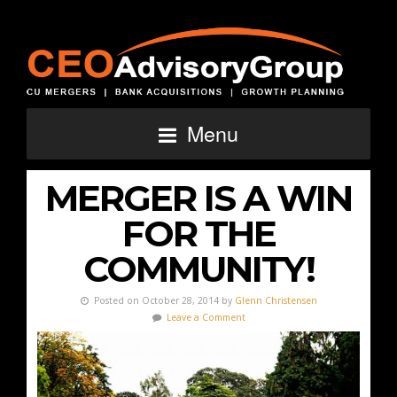
Menu
MERGER IS A WIN
FOR THE
COMMUNITY!
Posted on October 28, 2014 by
Glenn Christensen
Leave a Comment