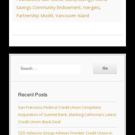
Savings Community Endowment
,
mergers
,
Partnership Model
,
Vancouver Island
Recent Posts
San Francisco Federal Credit Union Completes
Acquisition of Summit Bank, Marking California’s Latest
Credit Union–Bank Deal
CEO Advisory Group Advises Frontier Credit Union in