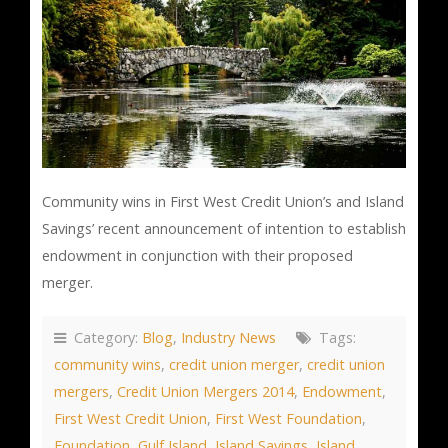
Community wins in First West Credit Union’s and Island
Savings’ recent announcement of intention to establish
endowment in conjunction with their proposed
merger.
Category:
Blog
,
Industry News
Tags:
community wins
,
credit union merger
,
credit union
mergers
,
Credit Union Mergers 2014
,
Endowment
,
First West Credit Union
,
First West Foundation
,
Foundation
,
Gulf Island
,
Island Savings
,
Island