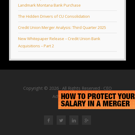
Landmark Montana Bank Purchase
The Hidden Drivers of CU Consolidation
Credit Union Merger Analysis: Third Quarter 2025
New Whitepaper Release – Credit Union Bank
Acquisitions – Part 2
Copyright © 2026 · All Rights Reserved · CEO
Advisory Group
RSS Feed