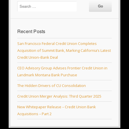
Recent Posts
San Francisco Federal Credit Union Completes
Acquisition of Summit Bank, Marking California’s Latest
Credit Union–Bank Deal
CEO Advisory Group Advises Frontier Credit Union in
Landmark Montana Bank Purchase
The Hidden Drivers of CU Consolidation
Credit Union Merger Analysis: Third Quarter 2025
New Whitepaper Release – Credit Union Bank
Acquisitions – Part 2