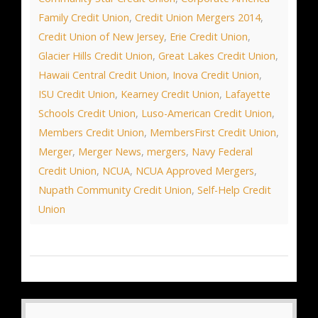
Family Credit Union
,
Credit Union Mergers 2014
,
Credit Union of New Jersey
,
Erie Credit Union
,
Glacier Hills Credit Union
,
Great Lakes Credit Union
,
Hawaii Central Credit Union
,
Inova Credit Union
,
ISU Credit Union
,
Kearney Credit Union
,
Lafayette
Schools Credit Union
,
Luso-American Credit Union
,
Members Credit Union
,
MembersFirst Credit Union
,
Merger
,
Merger News
,
mergers
,
Navy Federal
Credit Union
,
NCUA
,
NCUA Approved Mergers
,
Nupath Community Credit Union
,
Self-Help Credit
Union