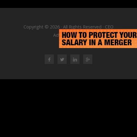
Copyright © 2026 · All Rights Reserved · CEO
Advisory Group
RSS Feed