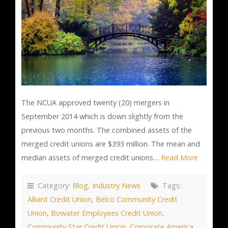
The NCUA approved twenty (20) mergers in
September 2014 which is down slightly from the
previous two months. The combined assets of the
merged credit unions are $393 million. The mean and
median assets of merged credit unions…
Read More
Category:
Blog
,
Industry News
Tags:
Alliant Credit Union
,
Belco Community Credit
Union
,
Bowater Employees Credit Union
,
Community Star Credit Union
,
Corporate America