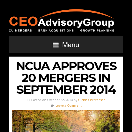
Menu
NCUA APPROVES
20 MERGERS IN
SEPTEMBER 2014
Posted on October 22, 2014 by
Glenn Christensen
Leave a Comment