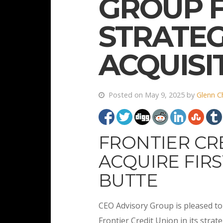
GROUP F
STRATEG
ACQUISI
Posted on May 9, 2025 by
Glenn C
FRONTIER CR
ACQUIRE FIRS
BUTTE
CEO Advisory Group is pleased to 
Frontier Credit Union in its strate