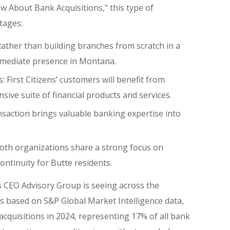
 About Bank Acquisitions,” this type of
tages:
Rather than building branches from scratch in a
mmediate presence in Montana.
 First Citizens’ customers will benefit from
sive suite of financial products and services.
nsaction brings valuable banking expertise into
th organizations share a strong focus on
ntinuity for Butte residents.
s CEO Advisory Group is seeing across the
is based on S&P Global Market Intelligence data,
cquisitions in 2024, representing 17% of all bank