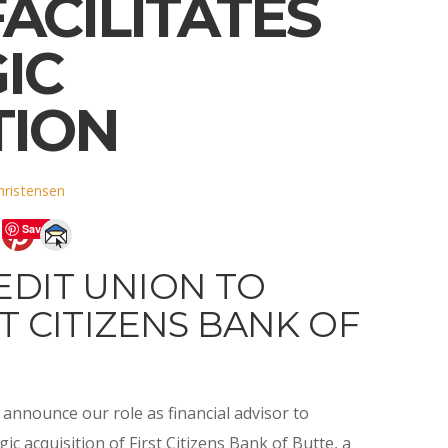
ACILITATES
IC
TION
hristensen
Save
EDIT UNION TO
T CITIZENS BANK OF
announce our role as financial advisor to
gic acquisition of First Citizens Bank of Butte, a