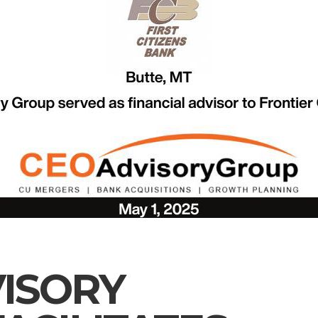
ISORY