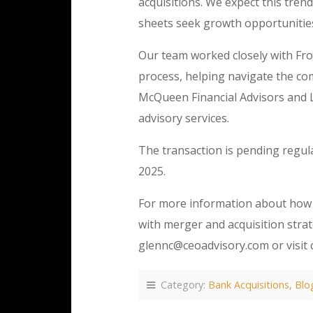
acquisitions. We expect this tren
sheets seek growth opportunitie
Our team worked closely with Fro
process, helping navigate the com
McQueen Financial Advisors and
advisory services.
The transaction is pending regula
2025.
For more information about how 
with merger and acquisition strat
glennc@ceoadvisory.com or visit 
Category:
Bank Acquisitions
,
Blo