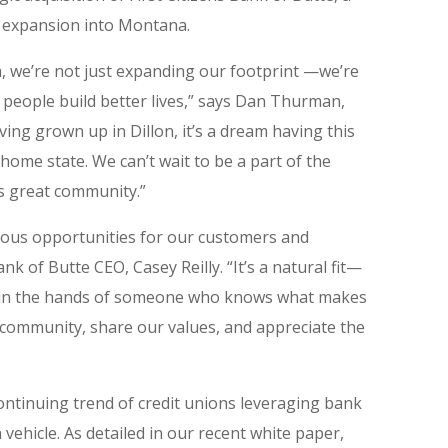
s expansion into Montana.
, we’re not just expanding our footprint —we’re
 people build better lives,” says Dan Thurman,
ving grown up in Dillon, it’s a dream having this
home state. We can’t wait to be a part of the
is great community.”
dous opportunities for our customers and
nk of Butte CEO, Casey Reilly. “It’s a natural fit—
be in the hands of someone who knows what makes
community, share our values, and appreciate the
ontinuing trend of credit unions leveraging bank
 vehicle. As detailed in our recent white paper,