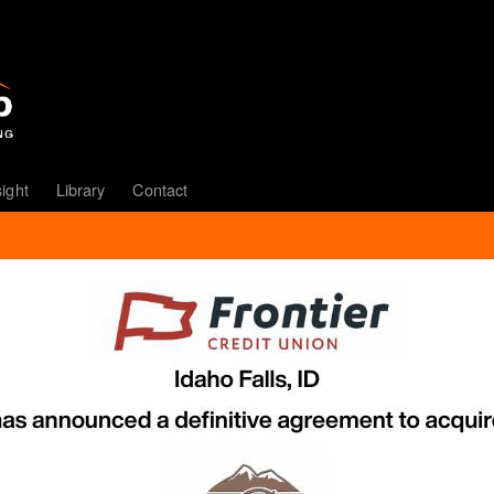
sight
Library
Contact