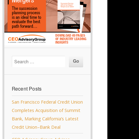
Recent Posts
San Francisco Federal Credit Union
Completes Acquisition of Summit
Bank, Marking California’s Latest
Credit Union–Bank Deal