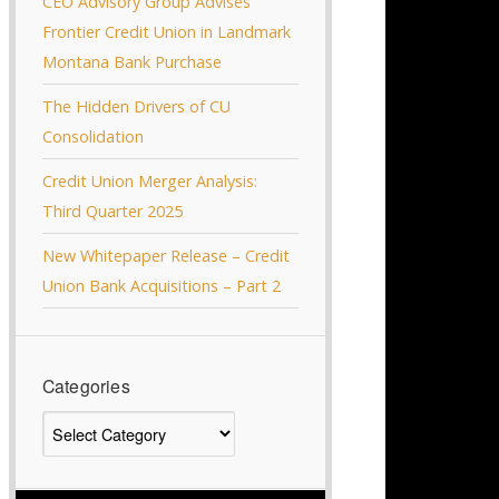
CEO Advisory Group Advises
Frontier Credit Union in Landmark
Montana Bank Purchase
The Hidden Drivers of CU
Consolidation
Credit Union Merger Analysis:
Third Quarter 2025
New Whitepaper Release – Credit
Union Bank Acquisitions – Part 2
Categories
Categories