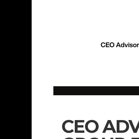
CEO ADV