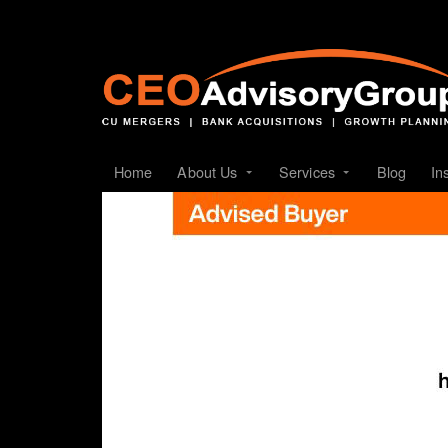
Home
About Us
Services
Blog
In