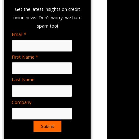
Get the latest insights on credit
union news. Don't worry, we hate
spam too!
Email *
First Name *
Last Name
Company