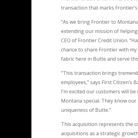
transaction that marks Frontier’
“As we bring Frontier to Montana
extending our mission of helping
CEO of Frontier Credit Union. “Ha
chance to share Frontier with my 
fabric here in Butte and serve th
“This transaction brings tremen
employees,” says First Citizen’s Ba
I’m excited our customers will 
Montana special. They know our 
uniqueness of Butte.”
This acquisition represents the c
acquisitions as a strategic growth