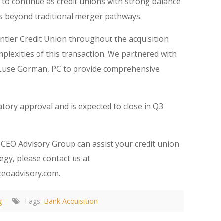
d to continue as credit unions with strong balance
s beyond traditional merger pathways.
ntier Credit Union throughout the acquisition
plexities of this transaction. We partnered with
 Luse Gorman, PC to provide comprehensive
tory approval and is expected to close in Q3
CEO Advisory Group can assist your credit union
egy, please contact us at
ceoadvisory.com.
g
Tags:
Bank Acquisition