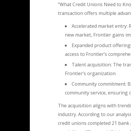
“What Credit Unions Need to Know
transaction offers multiple advan
Accelerated market entry: 
new market, Frontier gains i
Expanded product offerings:
access to Frontier’s comprehen
Talent acquisition: The tra
Frontier’s organization.
Community commitment: Bo
community service, ensuring co
The acquisition aligns with trend
industry. According to our analys
credit unions completed 21 bank a