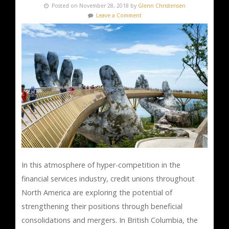
Posted on November 28, 2018 by
Glenn Christensen
Leave a Comment
In this atmosphere of hyper-competition in the
financial services industry, credit unions throughout
North America are exploring the potential of
strengthening their positions through beneficial
consolidations and mergers. In British Columbia, the