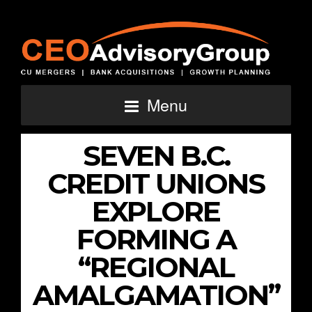
Menu
SEVEN B.C.
CREDIT UNIONS
EXPLORE
FORMING A
“REGIONAL
AMALGAMATION”