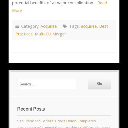
potential benefits of a major consolidation…
Read
More
Category:
Acquiree
Tags:
acquiree
,
Best
Practices
,
Multi-CU Merger
Recent Posts
San Francisco Federal Credit Union Completes
Acquisition of Summit Bank, Marking California’s Latest