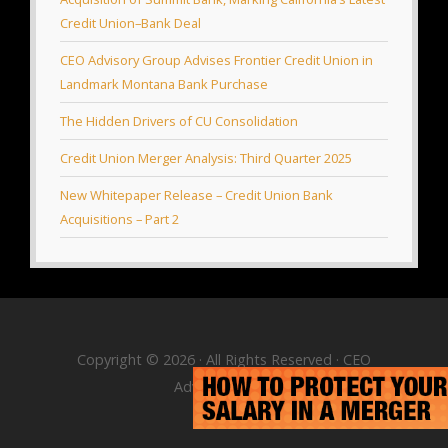
Credit Union–Bank Deal
CEO Advisory Group Advises Frontier Credit Union in
Landmark Montana Bank Purchase
The Hidden Drivers of CU Consolidation
Credit Union Merger Analysis: Third Quarter 2025
New Whitepaper Release – Credit Union Bank
Acquisitions – Part 2
Copyright © 2026 · All Rights Reserved · CEO
Advisory Group
RSS Feed