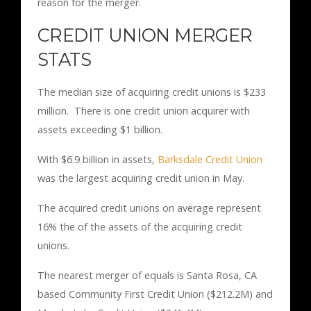
reason for the merger.
CREDIT UNION MERGER
STATS
The median size of acquiring credit unions is $233
million. There is one credit union acquirer with
assets exceeding $1 billion.
With $6.9 billion in assets,
Barksdale Credit Union
was the largest acquiring credit union in May.
The acquired credit unions on average represent
16% the of the assets of the acquiring credit
unions.
The nearest merger of equals is Santa Rosa, CA
based Community First Credit Union ($212.2M) and