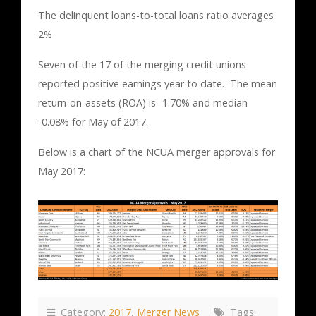
The delinquent loans-to-total loans ratio averages
2%
Seven of the 17 of the merging credit unions
reported positive earnings year to date. The mean
return-on-assets (ROA) is -1.70% and median
-0.08% for May of 2017.
Below is a chart of the NCUA merger approvals for
May 2017:
Category:
2017
,
Merger News
Tags: