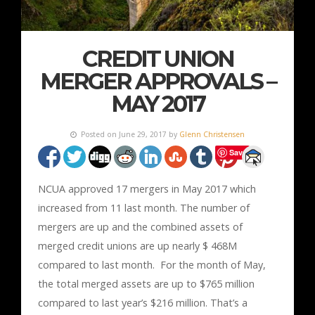
CREDIT UNION
MERGER APPROVALS –
MAY 2017
Posted on June 29, 2017 by
Glenn Christensen
Save
NCUA approved 17 mergers in May 2017 which
increased from 11 last month. The number of
mergers are up and the combined assets of
merged credit unions are up nearly $ 468M
compared to last month. For the month of May,
the total merged assets are up to $765 million
compared to last year’s $216 million. That’s a