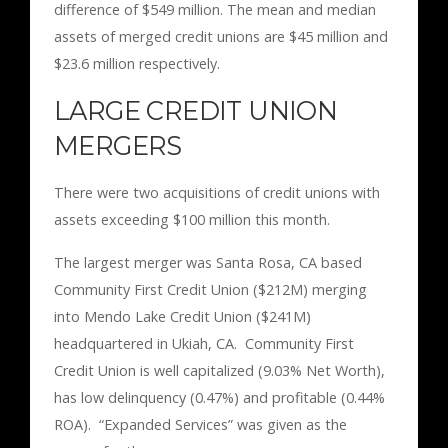
difference of $549 million. The mean and median
assets of merged credit unions are $45 million and
$23.6 million respectively.
LARGE CREDIT UNION
MERGERS
There were two acquisitions of credit unions with
assets exceeding $100 million this month.
The largest merger was Santa Rosa, CA based
Community First Credit Union ($212M) merging
into Mendo Lake Credit Union ($241M)
headquartered in Ukiah, CA. Community First
Credit Union is well capitalized (9.03% Net Worth),
has low delinquency (0.47%) and profitable (0.44%
ROA). “Expanded Services” was given as the