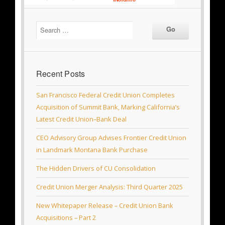
Recent Posts
San Francisco Federal Credit Union Completes
Acquisition of Summit Bank, Marking California’s
Latest Credit Union–Bank Deal
CEO Advisory Group Advises Frontier Credit Union
in Landmark Montana Bank Purchase
The Hidden Drivers of CU Consolidation
Credit Union Merger Analysis: Third Quarter 2025
New Whitepaper Release – Credit Union Bank
Acquisitions – Part 2