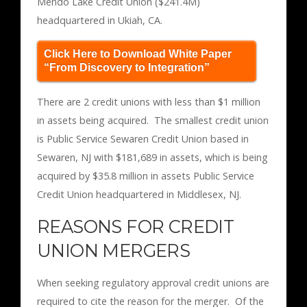
Mendo Lake Credit Union ($241.4M)
headquartered in Ukiah, CA.
Click Here to Download White Paper
“From Discovery to Integration”
There are 2 credit unions with less than $1 million
in assets being acquired. The smallest credit union
is Public Service Sewaren Credit Union based in
Sewaren, NJ with $181,689 in assets, which is being
acquired by $35.8 million in assets Public Service
Credit Union headquartered in Middlesex, NJ.
REASONS FOR CREDIT
UNION MERGERS
When seeking regulatory approval credit unions are
required to cite the reason for the merger. Of the