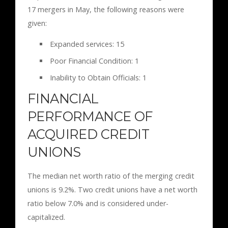
17 mergers in May, the following reasons were
given:
Expanded services: 15
Poor Financial Condition: 1
Inability to Obtain Officials: 1
FINANCIAL
PERFORMANCE OF
ACQUIRED CREDIT
UNIONS
The median net worth ratio of the merging credit
unions is 9.2%. Two credit unions have a net worth
ratio below 7.0% and is considered under-
capitalized.