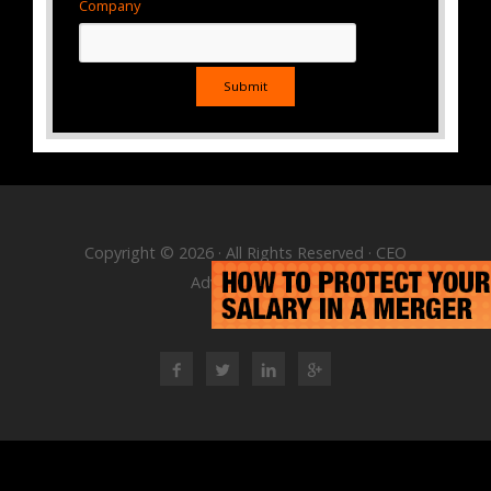
Company
Copyright © 2026 · All Rights Reserved · CEO
Advisory Group
RSS Feed