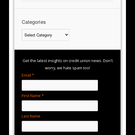
Categories
Categories
Get the latest insights on credit union news. Don't
worry, we hate spam too!
Email *
First Name *
Last Name