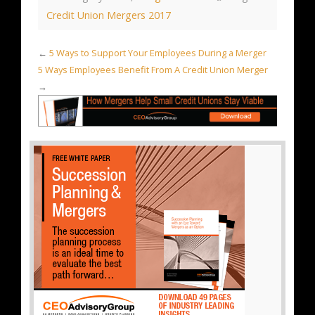
Credit Union Mergers 2017
←
5 Ways to Support Your Employees During a Merger
5 Ways Employees Benefit From A Credit Union Merger
→