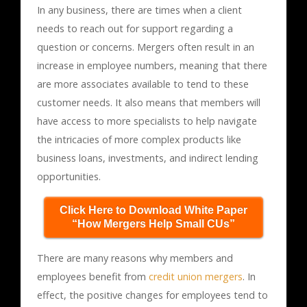
In any business, there are times when a client
needs to reach out for support regarding a
question or concerns. Mergers often result in an
increase in employee numbers, meaning that there
are more associates available to tend to these
customer needs. It also means that members will
have access to more specialists to help navigate
the intricacies of more complex products like
business loans, investments, and indirect lending
opportunities.
Click Here to Download White Paper
“How Mergers Help Small CUs”
There are many reasons why members and
employees benefit from
credit union mergers
. In
effect, the positive changes for employees tend to