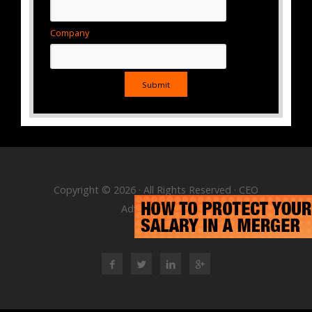
Company
Copyright © 2026 · All Rights Reserved · CEO
Advisory Group
RSS Feed