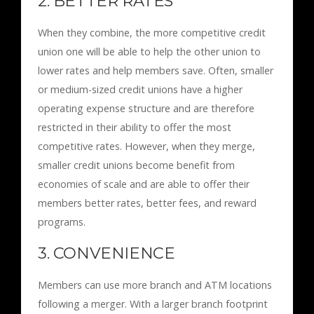
2. BETTER RATES
When they combine, the more competitive credit
union one will be able to help the other union to
lower rates and help members save. Often, smaller
or medium-sized credit unions have a higher
operating expense structure and are therefore
restricted in their ability to offer the most
competitive rates. However, when they merge,
smaller credit unions become benefit from
economies of scale and are able to offer their
members better rates, better fees, and reward
programs.
3. CONVENIENCE
Members can use more branch and ATM locations
following a merger. With a larger branch footprint