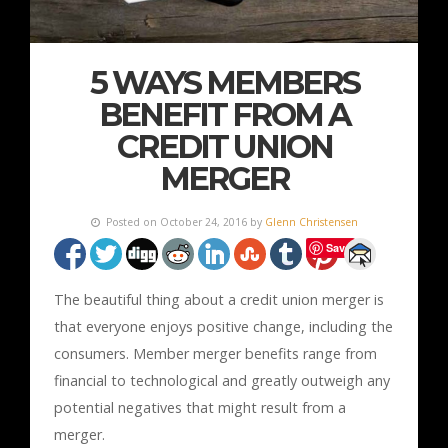
5 WAYS MEMBERS
BENEFIT FROM A
CREDIT UNION
MERGER
Posted on October 24, 2016 by
Glenn Christensen
Save
The beautiful thing about a credit union merger is
that everyone enjoys positive change, including the
consumers. Member merger benefits range from
financial to technological and greatly outweigh any
potential negatives that might result from a
merger.