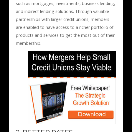
such as mortgages, investments, business lending,
and indirect lending solutions. Through valuable
partnerships with larger credit unions, members
are enabled to have access to a richer portfolio of
products and services to get the most out of their
membership.