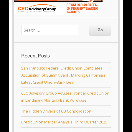
Recent Posts
San Francisco Federal Credit Union Completes
Acquisition of Summit Bank, Marking California’s
Latest Credit Union–Bank Deal
CEO Advisory Group Advises Frontier Credit Union
in Landmark Montana Bank Purchase
The Hidden Drivers of CU Consolidation
Credit Union Merger Analysis: Third Quarter 2025