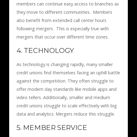
members can continue easy access to branches as
they move to different communities. Members
also benefit from extended call center hours
following mergers. This is especially true with
mergers that occur over different time zones.
4. TECHNOLOGY
As technology is changing rapidly, many smaller
credit unions find themselves facing an uphill battle
against the competition. They often struggle to
offer modern day standards like mobile apps and
video tellers. Additionally, smaller and medium
credit unions struggle to scale effectively with big
data and analytics. Mergers reduce this struggle.
5. MEMBER SERVICE