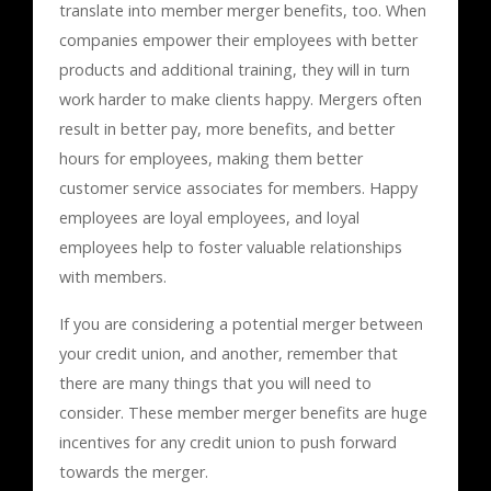
translate into member merger benefits, too. When
companies empower their employees with better
products and additional training, they will in turn
work harder to make clients happy. Mergers often
result in better pay, more benefits, and better
hours for employees, making them better
customer service associates for members. Happy
employees are loyal employees, and loyal
employees help to foster valuable relationships
with members.
If you are considering a potential merger between
your credit union, and another, remember that
there are many things that you will need to
consider. These member merger benefits are huge
incentives for any credit union to push forward
towards the merger.