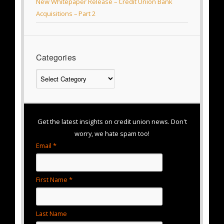
New Whitepaper Release – Credit Union Bank
Acquisitions – Part 2
Categories
Categories
Get the latest insights on credit union news. Don't
worry, we hate spam too!
Email *
First Name *
Last Name