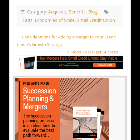
Category:
Acquiree
,
Benefits
,
Blog
Tags:
Economies of Scale
,
Small Credit Union
←
Considerations for Adding a Merger to Your Credit
Union’s Growth Strategy
5 Steps To Merger Success
→