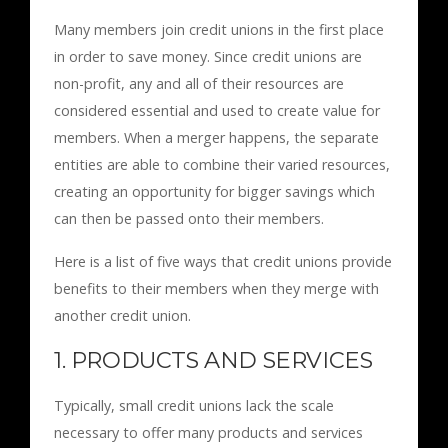
Many members join credit unions in the first place
in order to save money. Since credit unions are
non-profit, any and all of their resources are
considered essential and used to create value for
members. When a merger happens, the separate
entities are able to combine their varied resources,
creating an opportunity for bigger savings which
can then be passed onto their members.
Here is a list of five ways that credit unions provide
benefits to their members when they merge with
another credit union.
1. PRODUCTS AND SERVICES
Typically, small credit unions lack the scale
necessary to offer many products and services